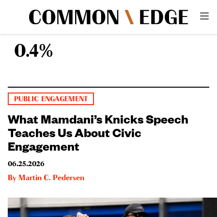
0.4%
PUBLIC ENGAGEMENT
What Mamdani’s Knicks Speech
Teaches Us About Civic
Engagement
06.25.2026
By
Martin C. Pedersen