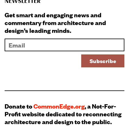
NEWSLETTER
Get smart and engaging news and
commentary from architecture and
design’s leading minds.
Donate to
CommonEdge.org
, a Not-For-
Profit website dedicated to reconnecting
architecture and design to the public.