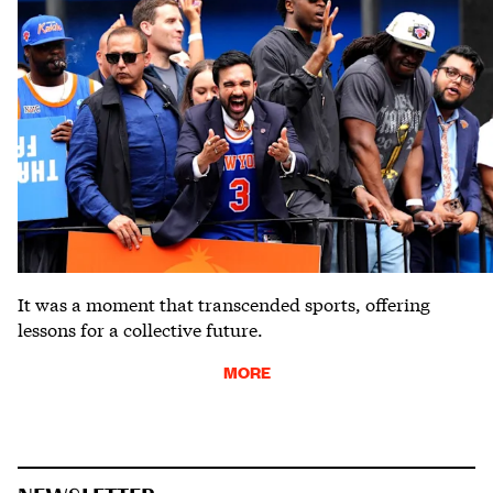
It was a moment that transcended sports, offering
lessons for a collective future.
MORE