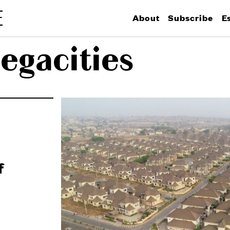
About
Subscribe
E
egacities
f