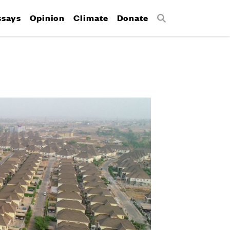
ssays
Opinion
Climate
Donate
Search