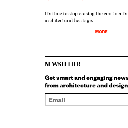
It’s time to stop erasing the continent’s
architectural heritage.
MORE
NEWSLETTER
Get smart and engaging new
from architecture and design