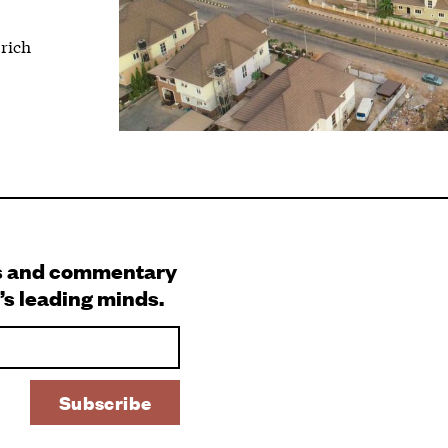
 rich
s and commentary
’s leading minds.