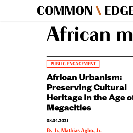
African m
PUBLIC ENGAGEMENT
African Urbanism:
Preserving Cultural
Heritage in the Age o
Megacities
08.04.2021
By
Jr
,
Mathias Agbo, Jr.