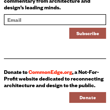
commentary from architecture and
design’s leading minds.
Donate to
CommonEdge.org
, a Not-For-
Profit website dedicated to reconnecting
architecture and design to the public.
Donate