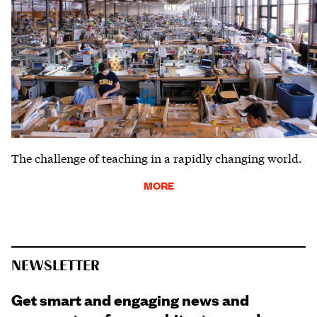
The challenge of teaching in a rapidly changing world.
MORE
NEWSLETTER
Get smart and engaging news and