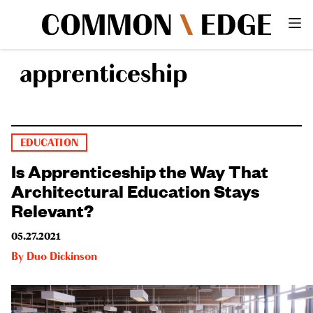
apprenticeship
EDUCATION
Is Apprenticeship the Way That
Architectural Education Stays
Relevant?
05.27.2021
By
Duo Dickinson