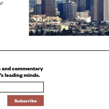
A?
s and commentary
’s leading minds.