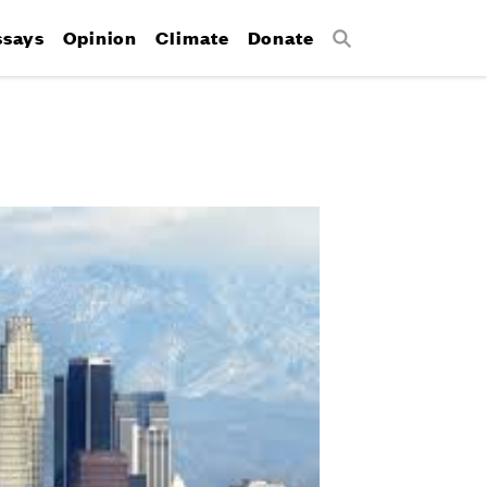
ssays
Opinion
Climate
Donate
Search