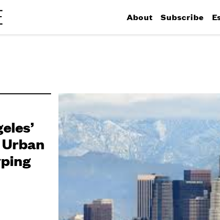
About
Subscribe
E
eles’
h Urban
yping