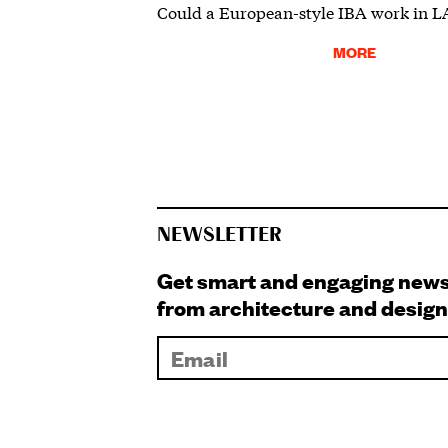
Could a European-style IBA work in L
MORE
NEWSLETTER
Get smart and engaging new
from architecture and design