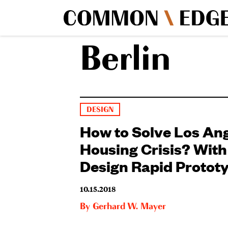
Berlin
DESIGN
How to Solve Los Ang
Housing Crisis? Wit
Design Rapid Protot
10.15.2018
By
Gerhard W. Mayer