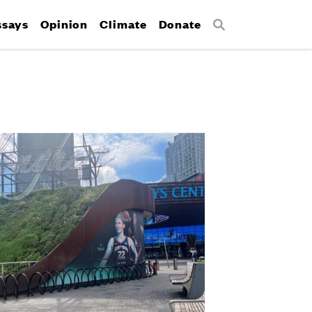
ssays
Opinion
Climate
Donate
Search