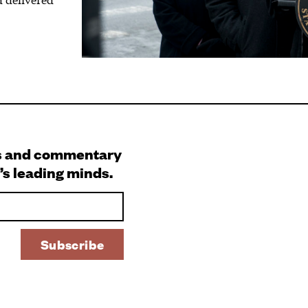
s and commentary
’s leading minds.