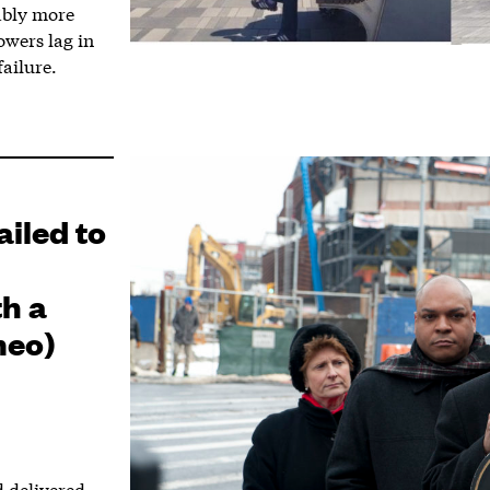
ably more
owers lag in
ailure.
iled to
h a
meo)
 delivered