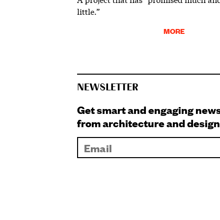
little.”
MORE
NEWSLETTER
Get smart and engaging new
from architecture and design