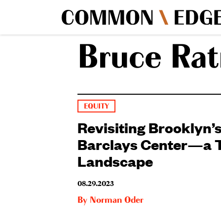
Bruce Rat
EQUITY
Revisiting Brooklyn’
Barclays Center—a T
Landscape
08.29.2023
By
Norman Oder