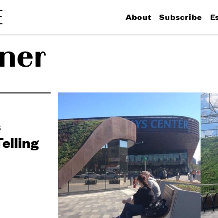
About
Subscribe
E
ner
s
elling