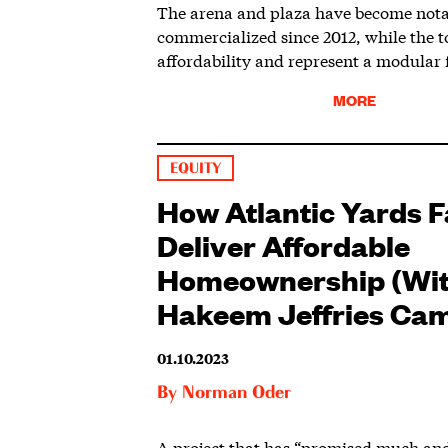
The arena and plaza have become not
commercialized since 2012, while the t
affordability and represent a modular f
MORE
EQUITY
How Atlantic Yards Fa
Deliver Affordable
Homeownership (Wit
Hakeem Jeffries Ca
01.10.2023
By
Norman Oder
A project that has “promised much and