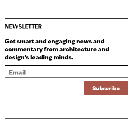
NEWSLETTER
Get smart and engaging news and
commentary from architecture and
design’s leading minds.