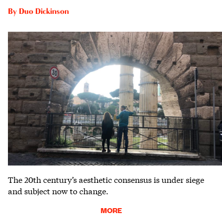
By
Duo Dickinson
The 20th century’s aesthetic consensus is under siege
and subject now to change.
MORE