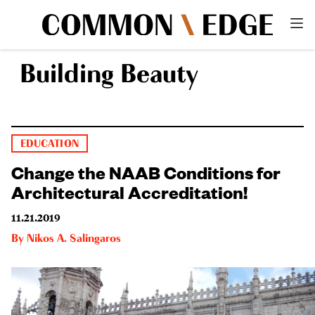
Building Beauty
EDUCATION
Change the NAAB Conditions for
Architectural Accreditation!
11.21.2019
By
Nikos A. Salingaros