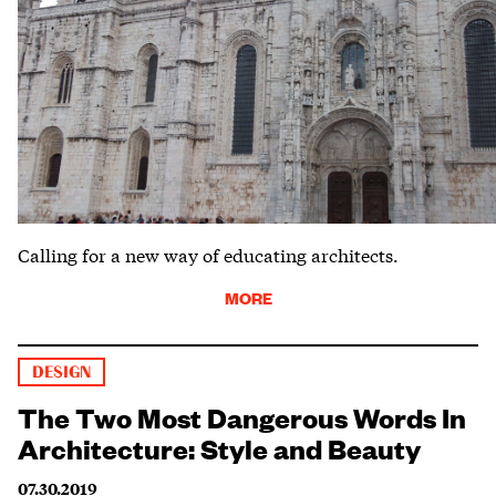
Calling for a new way of educating architects.
MORE
DESIGN
The Two Most Dangerous Words In
Architecture: Style and Beauty
07.30.2019