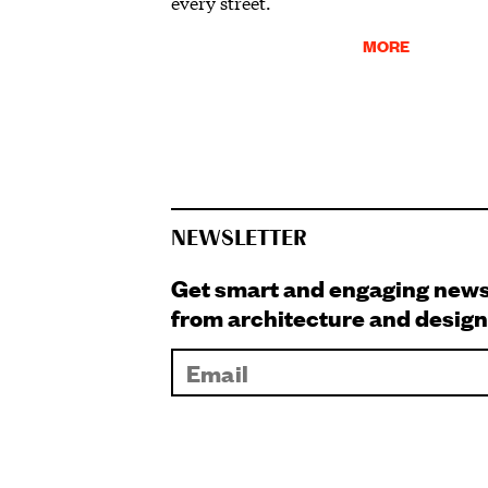
every street.
MORE
NEWSLETTER
Get smart and engaging new
from architecture and design