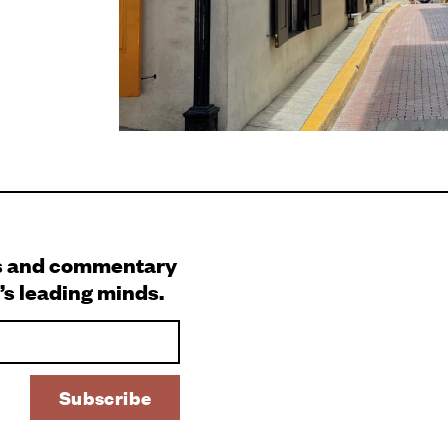
s and commentary
’s leading minds.