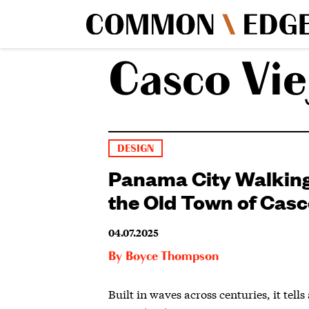
Casco Vie
DESIGN
Panama City Walking
the Old Town of Casc
04.07.2025
By
Boyce Thompson
Built in waves across centuries, it tells