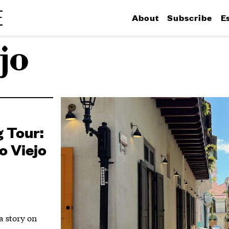
About
Subscribe
E
jo
 Tour:
o Viejo
 a story on