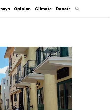
ssays
Opinion
Climate
Donate
Search