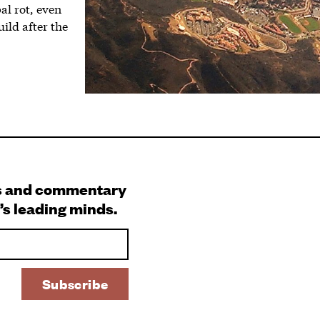
al rot, even
ild after the
s and commentary
’s leading minds.