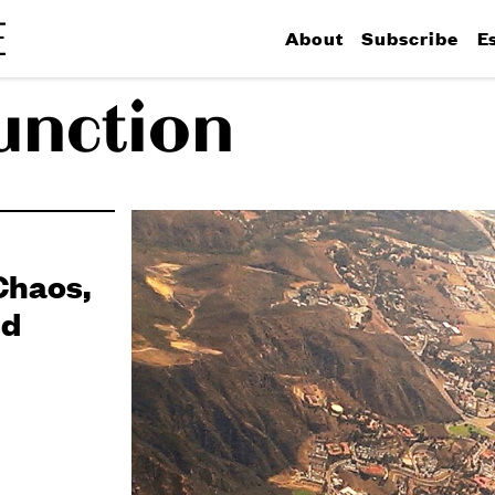
About
Subscribe
E
function
Chaos,
nd