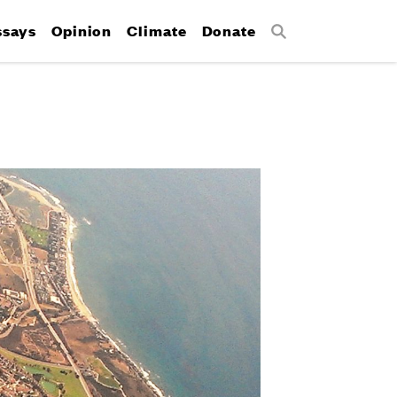
ssays
Opinion
Climate
Donate
Search