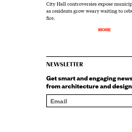
City Hall controversies expose municip
as residents grow weary waiting to rebu
fire.
MORE
NEWSLETTER
Get smart and engaging new
from architecture and design