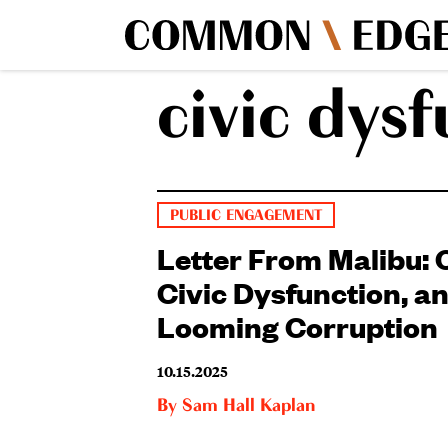
civic dys
PUBLIC ENGAGEMENT
Letter From Malibu: 
Civic Dysfunction, a
Looming Corruption
10.15.2025
By
Sam Hall Kaplan