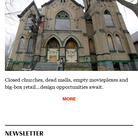
Closed churches, dead malls, empty movieplexes and
big-box retail…design opportunities await.
MORE
NEWSLETTER