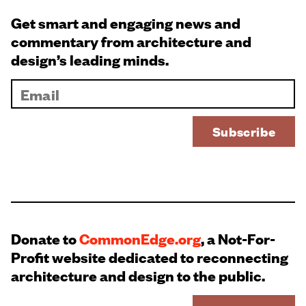
Get smart and engaging news and
commentary from architecture and
design’s leading minds.
Donate to
CommonEdge.org
, a Not-For-
Profit website dedicated to reconnecting
architecture and design to the public.