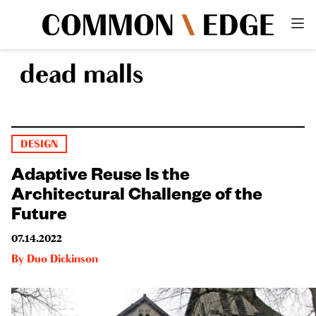
dead malls
DESIGN
Adaptive Reuse Is the
Architectural Challenge of the
Future
07.14.2022
By
Duo Dickinson