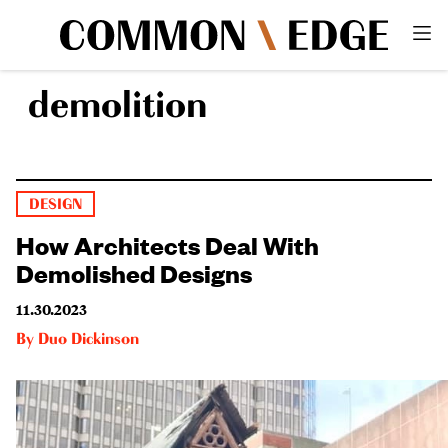
demolition
DESIGN
How Architects Deal With
Demolished Designs
11.30.2023
By
Duo Dickinson