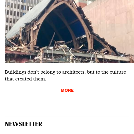
Buildings don’t belong to architects, but to the culture
that created them.
MORE
NEWSLETTER