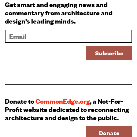
Get smart and engaging news and
commentary from architecture and
design’s leading minds.
Donate to
CommonEdge.org
, a Not-For-
Profit website dedicated to reconnecting
architecture and design to the public.
Donate