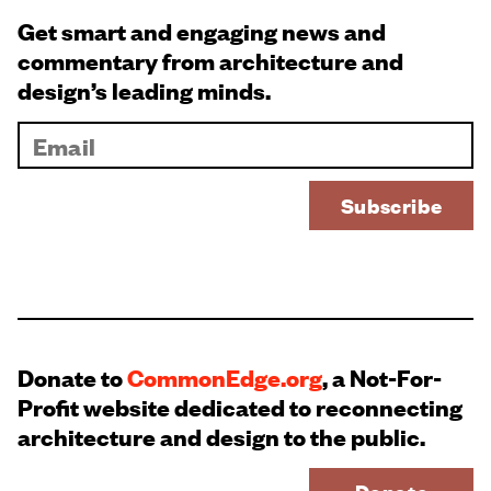
Get smart and engaging news and
commentary from architecture and
design’s leading minds.
Donate to
CommonEdge.org
, a Not-For-
Profit website dedicated to reconnecting
architecture and design to the public.