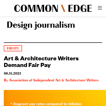
Design journalism
EQUITY
Art & Architecture Writers
Demand Fair Pay
08.31.2023
By
Association of Independent Art & Architecture Writers