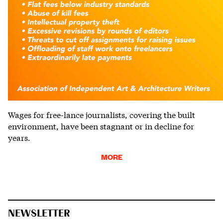
Wages for free-lance journalists, covering the built
environment, have been stagnant or in decline for
years.
MORE
NEWSLETTER