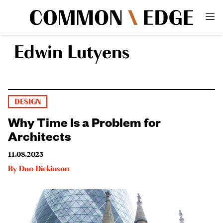
Edwin Lutyens
DESIGN
Why Time Is a Problem for
Architects
11.08.2023
By
Duo Dickinson