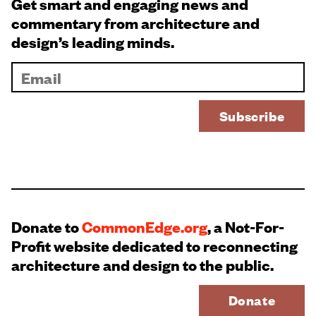
Get smart and engaging news and
commentary from architecture and
design’s leading minds.
Donate to
CommonEdge.org
, a Not-For-
Profit website dedicated to reconnecting
architecture and design to the public.
Donate