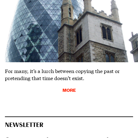
For many, it’s a lurch between copying the past or
pretending that time doesn’t exist.
MORE
NEWSLETTER