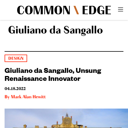
Giuliano da Sangallo
DESIGN
Giuliano da Sangallo, Unsung
Renaissance Innovator
04.18.2022
By
Mark Alan Hewitt