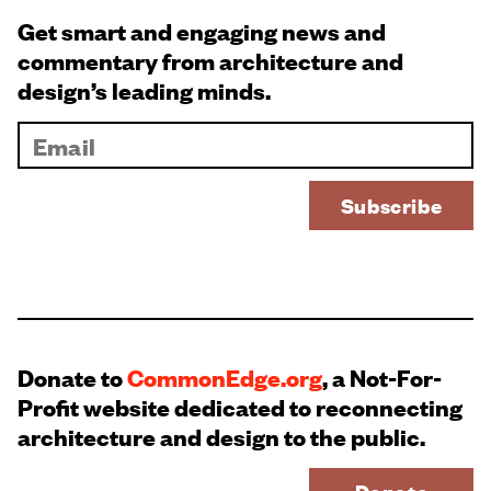
Get smart and engaging news and
commentary from architecture and
design’s leading minds.
Donate to
CommonEdge.org
, a Not-For-
Profit website dedicated to reconnecting
architecture and design to the public.