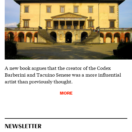
A new book argues that the creator of the Codex
Barberini and Tacuino Senese was a more influential
artist than previously thought.
MORE
NEWSLETTER