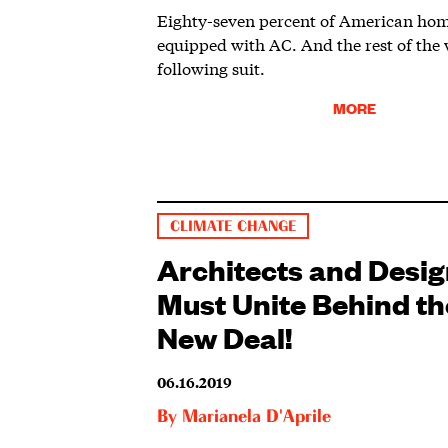
Eighty-seven percent of American hom
equipped with AC. And the rest of the 
following suit.
MORE
CLIMATE CHANGE
Architects and Desi
Must Unite Behind t
New Deal!
06.16.2019
By
Marianela D'Aprile