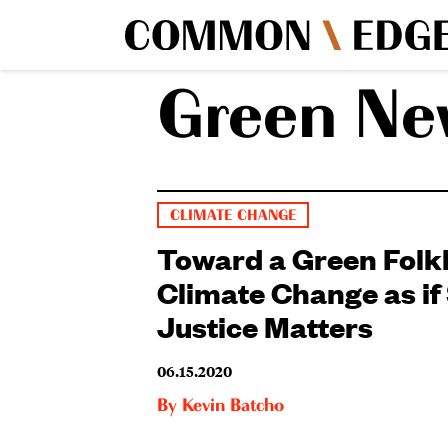
Green Ne
CLIMATE CHANGE
Toward a Green Fol
Climate Change as if 
Justice Matters
06.15.2020
By
Kevin Batcho