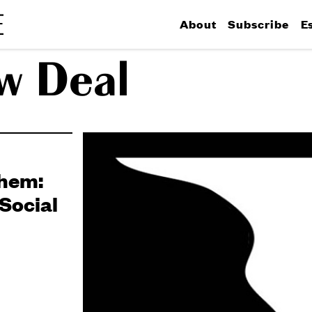
About
Subscribe
E
w Deal
khem:
Social