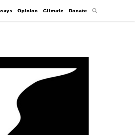
ssays
Opinion
Climate
Donate
Search