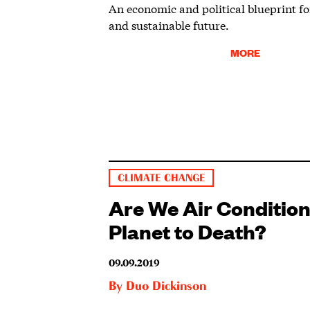
An economic and political blueprint fo
and sustainable future.
MORE
CLIMATE CHANGE
Are We Air Conditio
Planet to Death?
09.09.2019
By
Duo Dickinson