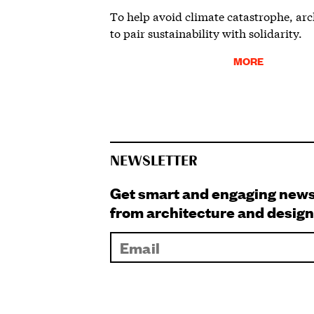
To help avoid climate catastrophe, arc
to pair sustainability with solidarity.
MORE
NEWSLETTER
Get smart and engaging new
from architecture and design