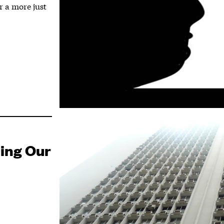
r a more just
ning Our