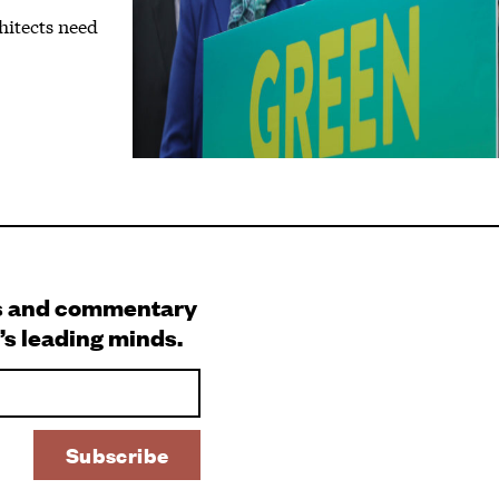
hitects need
s and commentary
’s leading minds.