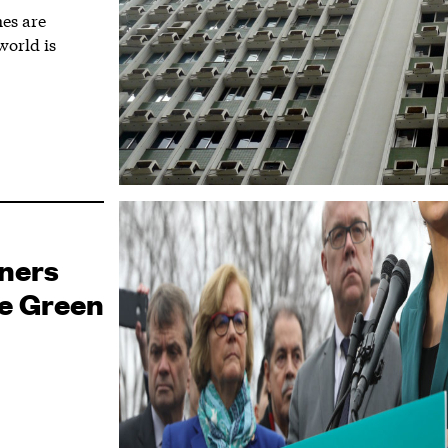
es are
world is
gners
he Green