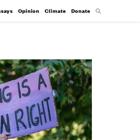
ssays
Opinion
Climate
Donate
Search