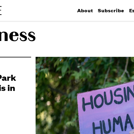
About
Subscribe
E
ness
Park
s in