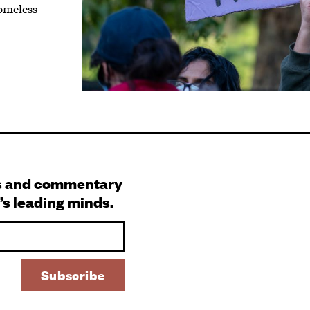
homeless
s and commentary
’s leading minds.