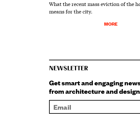
What the recent mass eviction of the 
means for the city.
MORE
NEWSLETTER
Get smart and engaging new
from architecture and design