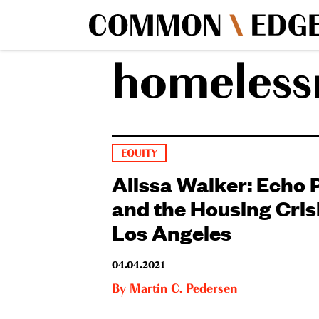
homeless
EQUITY
Alissa Walker: Echo 
and the Housing Crisi
Los Angeles
04.04.2021
By
Martin C. Pedersen