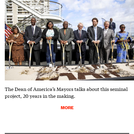
The Dean of America’s Mayors talks about this seminal
project, 20 years in the making.
MORE