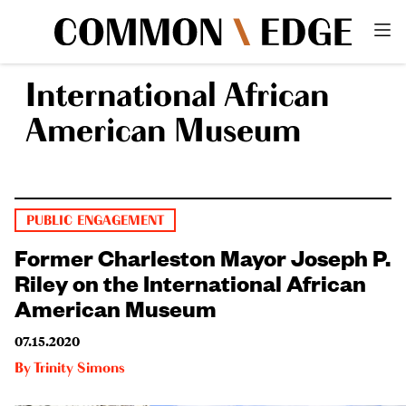
International African
American Museum
PUBLIC ENGAGEMENT
Former Charleston Mayor Joseph P.
Riley on the International African
American Museum
07.15.2020
By
Trinity Simons