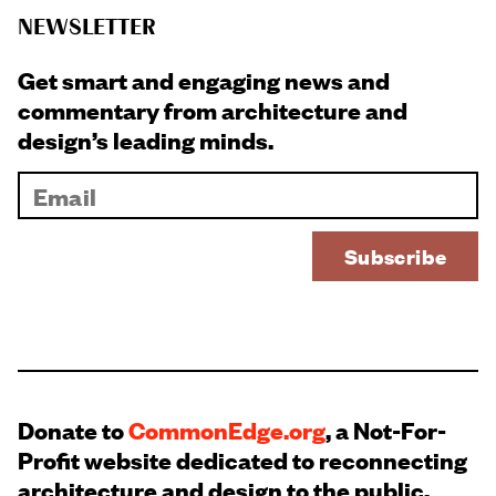
NEWSLETTER
Get smart and engaging news and
commentary from architecture and
design’s leading minds.
Donate to
CommonEdge.org
, a Not-For-
Profit website dedicated to reconnecting
architecture and design to the public.