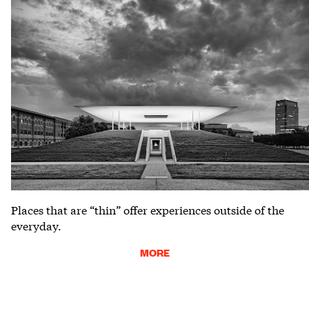
Places that are “thin” offer experiences outside of the
everyday.
MORE