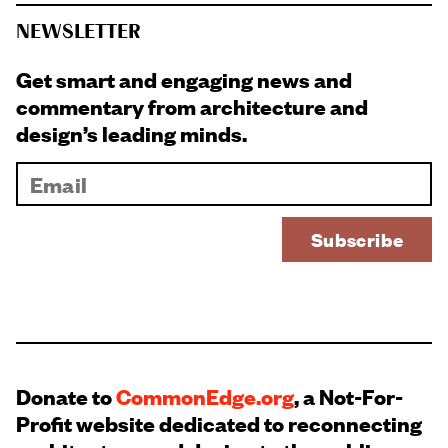
NEWSLETTER
Get smart and engaging news and
commentary from architecture and
design’s leading minds.
Donate to
CommonEdge.org
, a Not-For-
Profit website dedicated to reconnecting