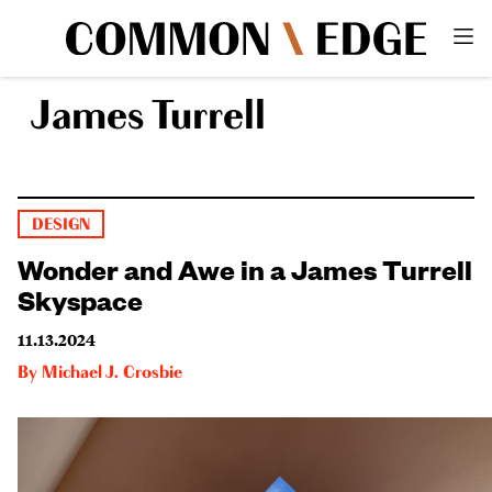
James Turrell
DESIGN
Wonder and Awe in a James Turrell
Skyspace
11.13.2024
By
Michael J. Crosbie