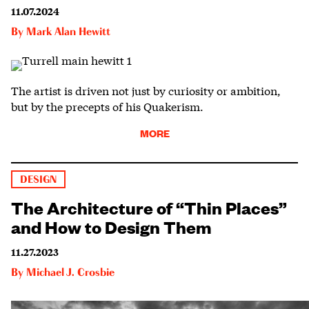
11.07.2024
By
Mark Alan Hewitt
The artist is driven not just by curiosity or ambition,
but by the precepts of his Quakerism.
MORE
DESIGN
The Architecture of “Thin Places”
and How to Design Them
11.27.2023
By
Michael J. Crosbie