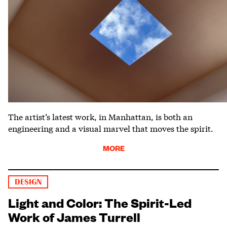
The artist’s latest work, in Manhattan, is both an
engineering and a visual marvel that moves the spirit.
MORE
DESIGN
Light and Color: The Spirit-Led
Work of James Turrell