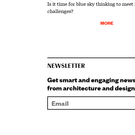
Is it time for blue sky thinking to meet
challenges?
MORE
NEWSLETTER
Get smart and engaging new
from architecture and design