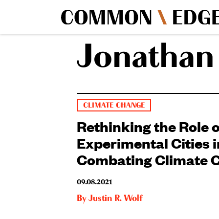
Jonathan
CLIMATE CHANGE
Rethinking the Role o
Experimental Cities i
Combating Climate 
09.08.2021
By
Justin R. Wolf