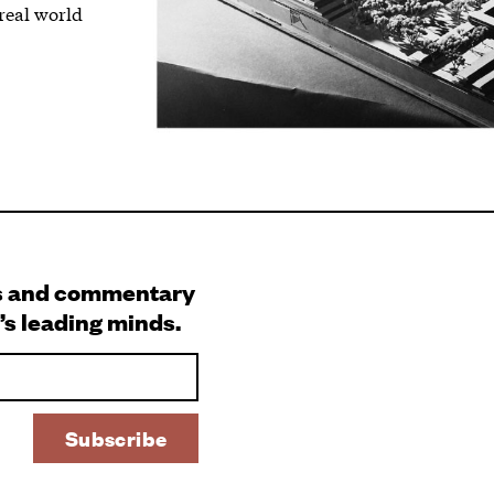
 real world
s and commentary
’s leading minds.