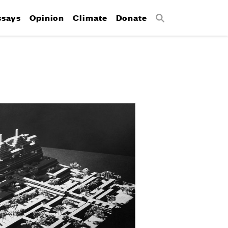
ssays
Opinion
Climate
Donate
Search