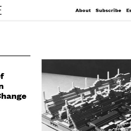
About
Subscribe
E
f
n
Change