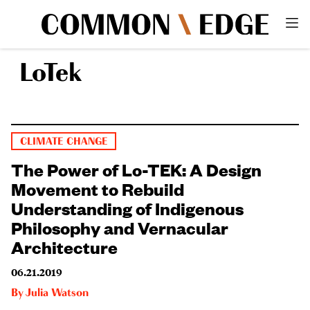
LoTek
CLIMATE CHANGE
The Power of Lo-TEK: A Design
Movement to Rebuild
Understanding of Indigenous
Philosophy and Vernacular
Architecture
06.21.2019
By
Julia Watson