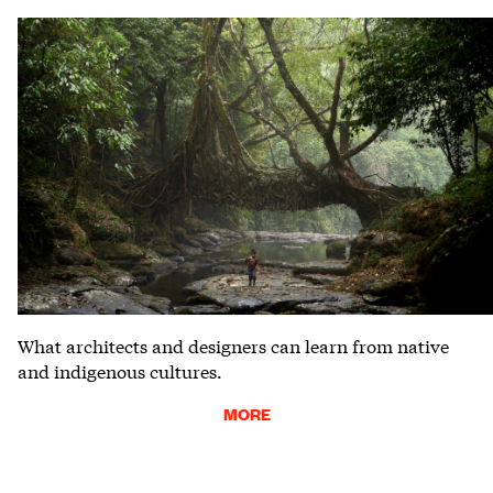
What architects and designers can learn from native
and indigenous cultures.
MORE