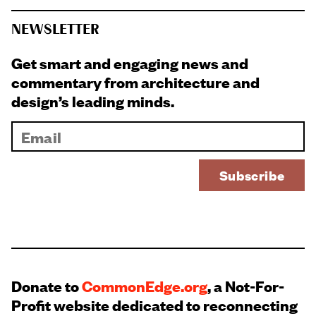
NEWSLETTER
Get smart and engaging news and
commentary from architecture and
design’s leading minds.
Donate to
CommonEdge.org
, a Not-For-
Profit website dedicated to reconnecting