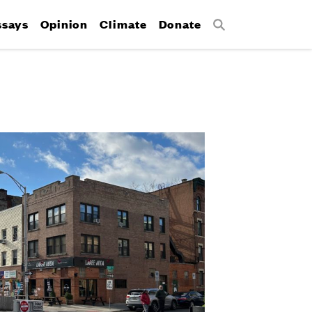
ssays
Opinion
Climate
Donate
Search