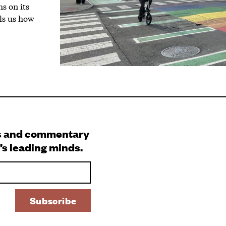
s on its
lls us how
s and commentary
’s leading minds.