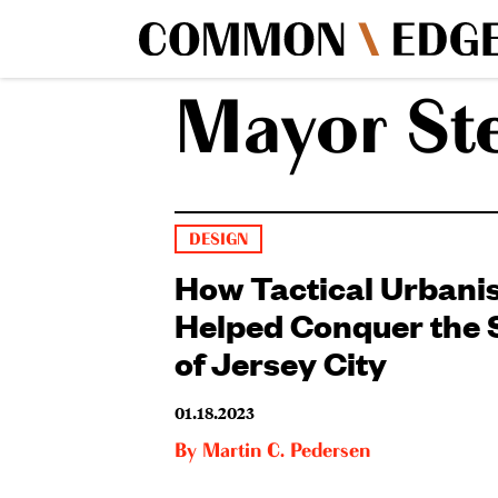
Mayor St
DESIGN
How Tactical Urban
Helped Conquer the 
of Jersey City
01.18.2023
By
Martin C. Pedersen