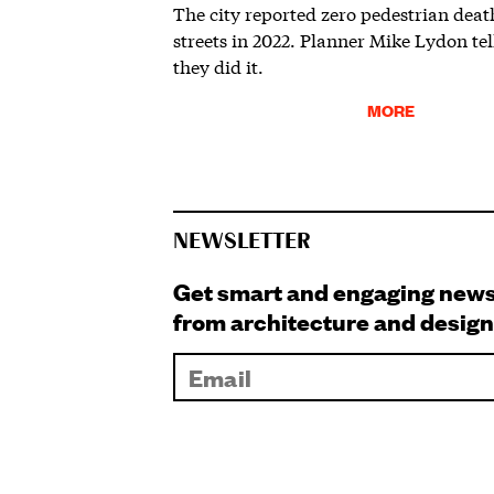
The city reported zero pedestrian death
streets in 2022. Planner Mike Lydon te
they did it.
MORE
NEWSLETTER
Get smart and engaging new
from architecture and design