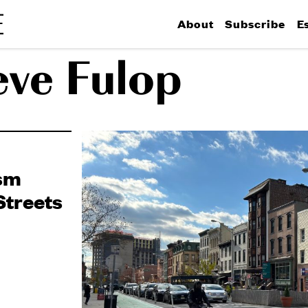
About
Subscribe
E
eve Fulop
ism
Streets