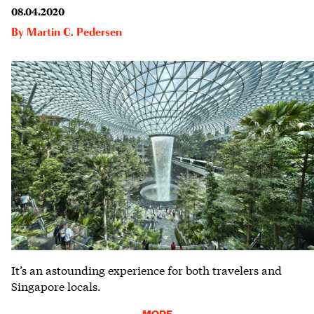
08.04.2020
By
Martin C. Pedersen
It’s an astounding experience for both travelers and
Singapore locals.
MORE