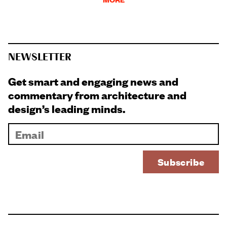
NEWSLETTER
Get smart and engaging news and
commentary from architecture and
design’s leading minds.