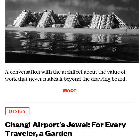
A conversation with the architect about the value of
work that never makes it beyond the drawing board.
MORE
DESIGN
Changi Airport’s Jewel: For Every
Traveler, a Garden