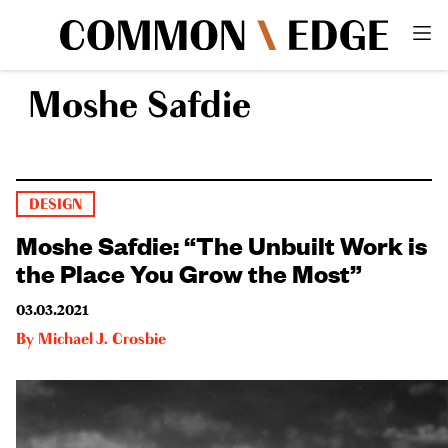
Moshe Safdie
DESIGN
Moshe Safdie: “The Unbuilt Work is
the Place You Grow the Most”
03.03.2021
By
Michael J. Crosbie