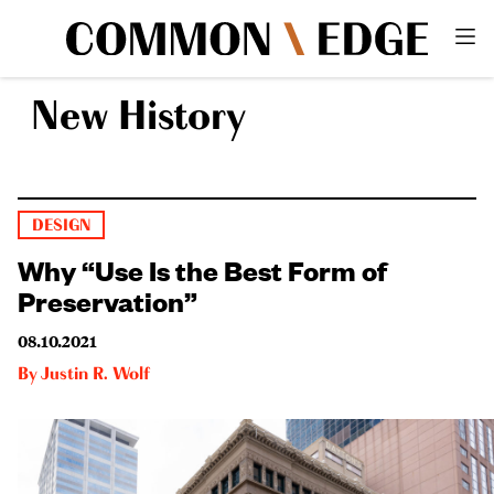
New History
DESIGN
Why “Use Is the Best Form of
Preservation”
08.10.2021
By
Justin R. Wolf