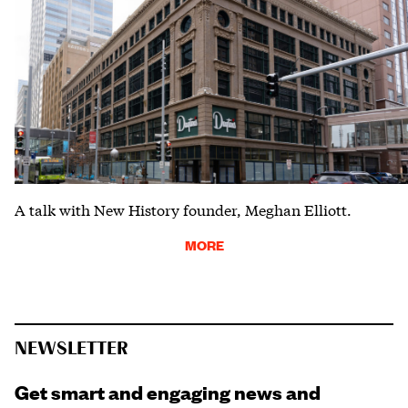
A talk with New History founder, Meghan Elliott.
MORE
NEWSLETTER
Get smart and engaging news and