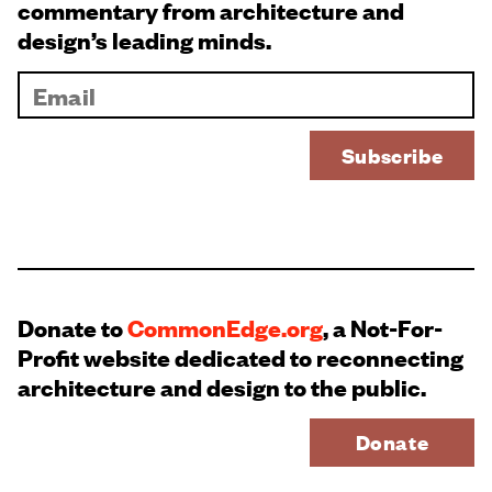
commentary from architecture and
design’s leading minds.
Donate to
CommonEdge.org
, a Not-For-
Profit website dedicated to reconnecting
architecture and design to the public.
Donate