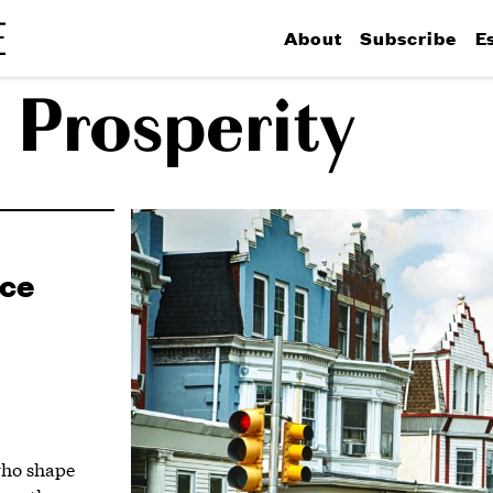
About
Subscribe
E
 Prosperity
ace
who shape