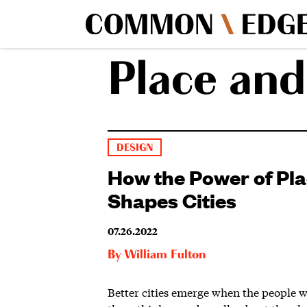
Place and
DESIGN
How the Power of Pl
Shapes Cities
07.26.2022
By
William Fulton
Better cities emerge when the people 