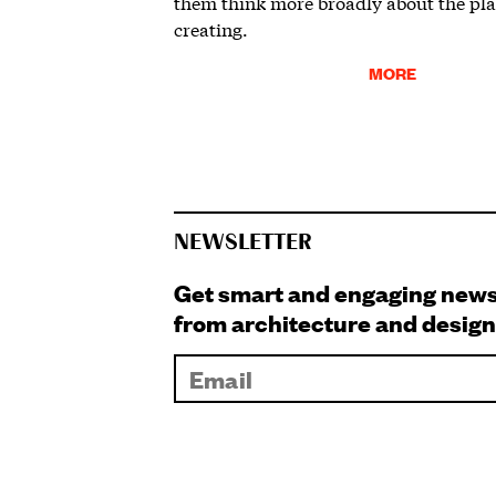
them think more broadly about the pla
creating.
MORE
NEWSLETTER
Get smart and engaging new
from architecture and design