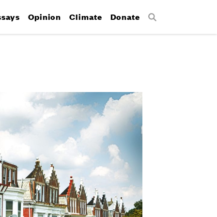
ssays
Opinion
Climate
Donate
Search