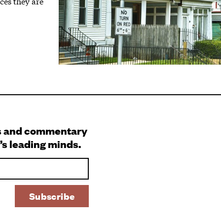
ces they are
s and commentary
’s leading minds.