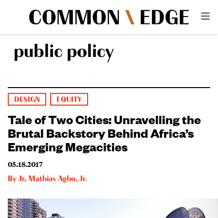
public policy
DESIGN
EQUITY
Tale of Two Cities: Unravelling the
Brutal Backstory Behind Africa’s
Emerging Megacities
05.18.2017
By
Jr
,
Mathias Agbo, Jr.