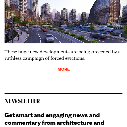
These huge new developments are being preceded by a
ruthless campaign of forced evictions.
MORE
NEWSLETTER
Get smart and engaging news and
commentary from architecture and