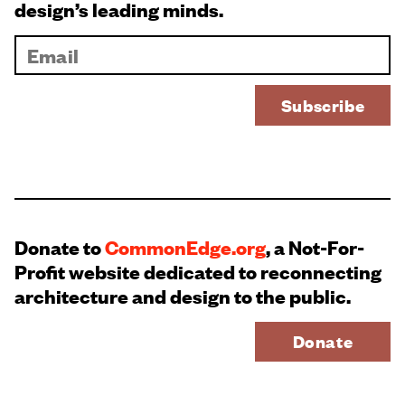
design’s leading minds.
Donate to
CommonEdge.org
, a Not-For-
Profit website dedicated to reconnecting
architecture and design to the public.
Donate