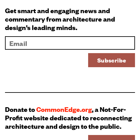
Get smart and engaging news and
commentary from architecture and
design’s leading minds.
Donate to
CommonEdge.org
, a Not-For-
Profit website dedicated to reconnecting
architecture and design to the public.