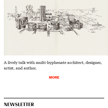
A lively talk with multi-hyphenate architect, designer,
artist, and author.
MORE
NEWSLETTER