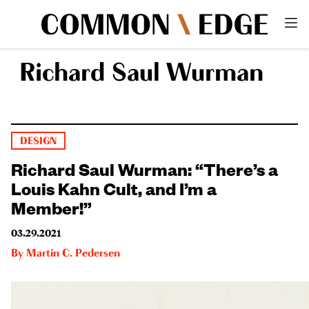
Richard Saul Wurman
DESIGN
Richard Saul Wurman: “There’s a
Louis Kahn Cult, and I’m a
Member!”
03.29.2021
By
Martin C. Pedersen