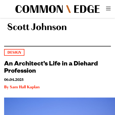
Scott Johnson
DESIGN
An Architect’s Life in a Diehard
Profession
06.04.2025
By
Sam Hall Kaplan