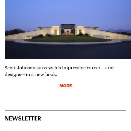
Scott Johnson surveys his impressive career—and
designs—in a new book.
MORE
NEWSLETTER