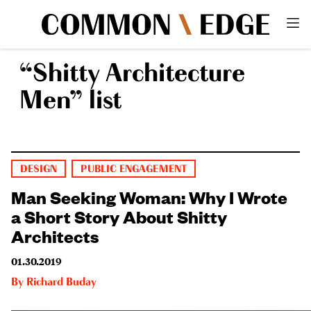
“Shitty Architecture
Men” list
DESIGN
PUBLIC ENGAGEMENT
Man Seeking Woman: Why I Wrote
a Short Story About Shitty
Architects
01.30.2019
By
Richard Buday