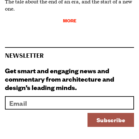
The tale about the end of an era, and the start of a new
one.
MORE
NEWSLETTER
Get smart and engaging news and
commentary from architecture and
design’s leading minds.