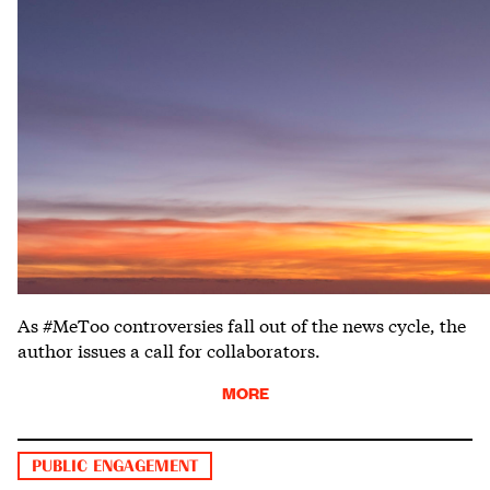
As #MeToo controversies fall out of the news cycle, the
author issues a call for collaborators.
MORE
PUBLIC ENGAGEMENT