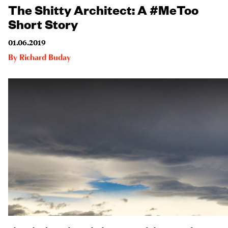
The Shitty Architect: A #MeToo
Short Story
01.06.2019
By
Richard Buday