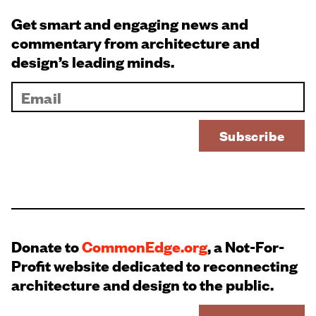
Get smart and engaging news and
commentary from architecture and
design’s leading minds.
Donate to
CommonEdge.org
, a Not-For-
Profit website dedicated to reconnecting
architecture and design to the public.