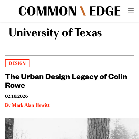
University of Texas
DESIGN
The Urban Design Legacy of Colin
Rowe
02.10.2026
By
Mark Alan Hewitt