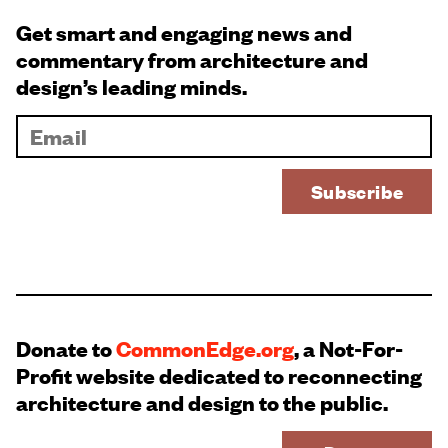
Get smart and engaging news and
commentary from architecture and
design’s leading minds.
Donate to
CommonEdge.org
, a Not-For-
Profit website dedicated to reconnecting
architecture and design to the public.