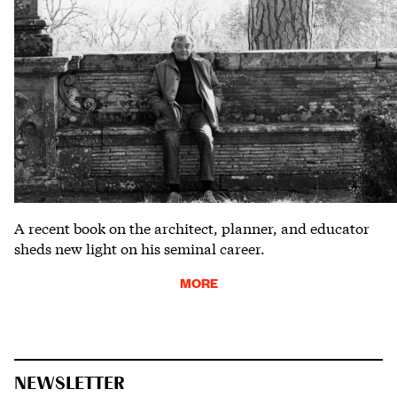
A recent book on the architect, planner, and educator
sheds new light on his seminal career.
MORE
NEWSLETTER