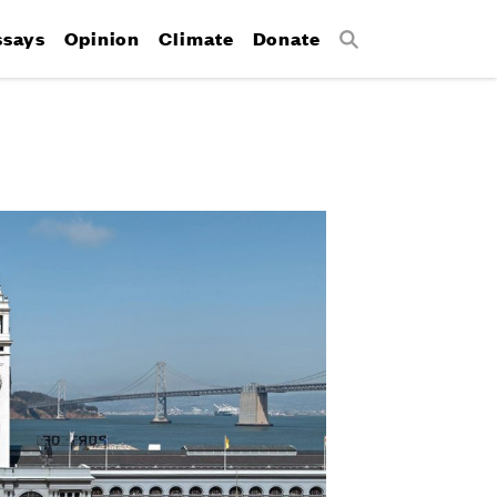
ssays
Opinion
Climate
Donate
Search