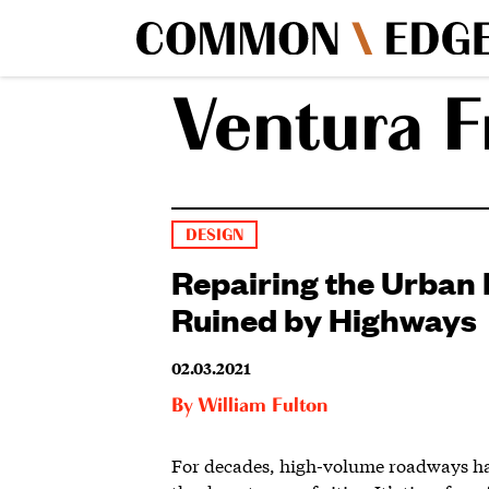
Ventura 
DESIGN
Repairing the Urban 
Ruined by Highways
02.03.2021
By
William Fulton
For decades, high-volume roadways h