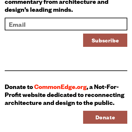
commentary from architecture and
design’s leading minds.
Donate to
CommonEdge.org
, a Not-For-
Profit website dedicated to reconnecting
architecture and design to the public.
Donate