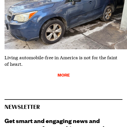
Living automobile-free in America is not for the faint
of heart.
MORE
NEWSLETTER
Get smart and engaging news and