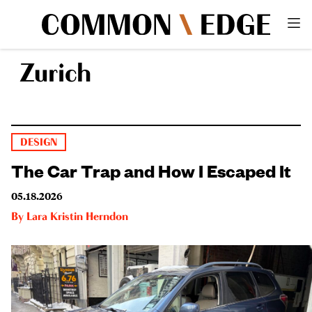
Zurich
DESIGN
The Car Trap and How I Escaped It
05.18.2026
By
Lara Kristin Herndon