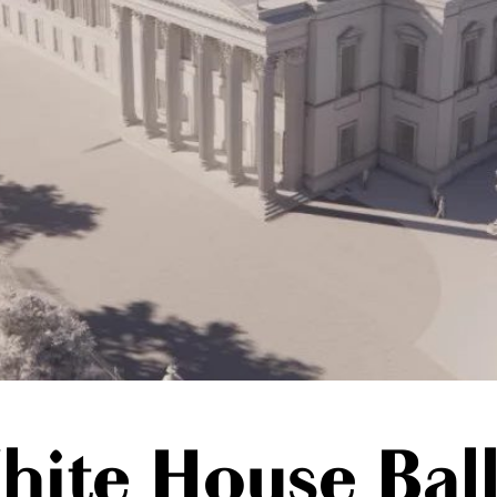
hite House Bal