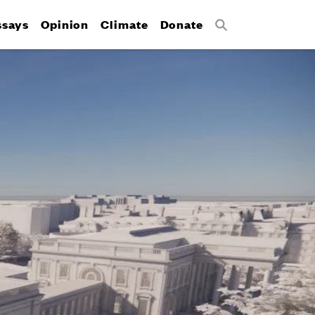
ssays
Opinion
Climate
Donate
Search