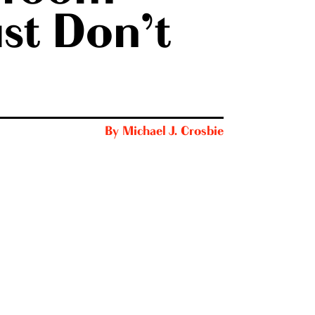
st Don’t
By
Michael J. Crosbie