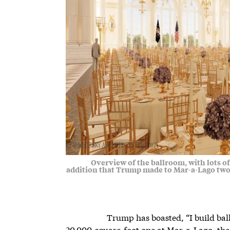
Overview of the ballroom, with lots of 
addition that Trump made to Mar-a-Lago two
Trump has boasted, “I build ball
20,000-square-foot one at Mar-a-Lago, the 