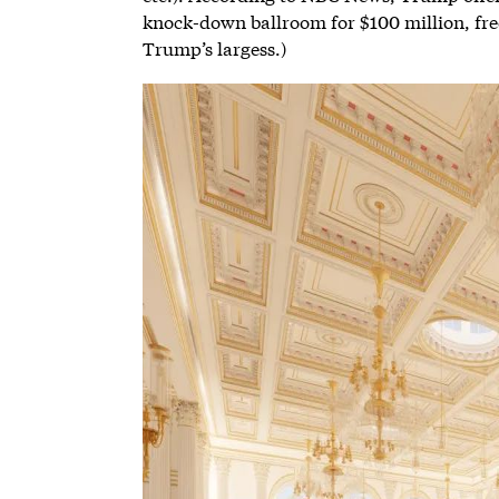
knock-down ballroom for $100 million, free
Trump’s largess.)