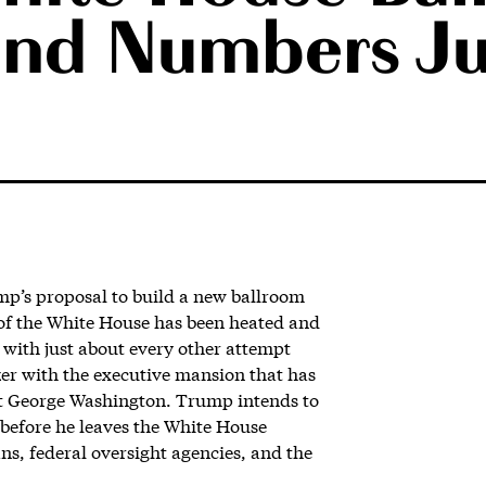
and Numbers Ju
p’s proposal to build a new ballroom
 of the White House has been heated and
s with just about every other attempt
nker with the executive mansion that has
t George Washington. Trump intends to
e before he leaves the White House
ians, federal oversight agencies, and the