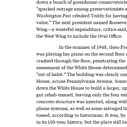
down a bunch of greenhouse conservatorie
“sparked outrage among preservationists an
Washington Post
rebuked Teddy for having 
value.” The next president named Roosevel
Wing—a wasteful expenditure, critics sai
the West Wing to include the Oval Office.
In the summer of 1948, then-Pr
was playing her piano on the second floor o
crashed through the floor, penetrating the
assessment of the White House determined t
“out of habit.” The building was clearly u
House, across Pennsylvania Avenue. Some 
down the White House to build a larger, up
gut rehab ensued, leaving only the four ext
concrete structure was inserted, along wi
phone systems, as well as some salvaged h
tossed, according to historians). It was, b
in its 150-year history, but the place stil