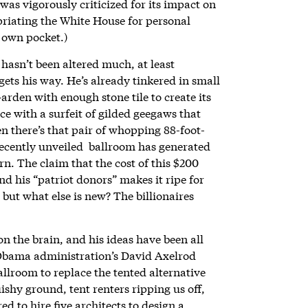
was vigorously criticized for its impact on
priating the White House for personal
s own pocket.)
asn’t been altered much, at least
gets his way. He’s already tinkered in small
rden with enough stone tile to create its
ce with a surfeit of gilded geegaws that
 there’s that pair of whopping 88-foot-
recently unveiled ballroom has generated
n. The claim that the cost of this $200
d his “patriot donors” makes it ripe for
but what else is new? The billionaires
 the brain, and his ideas have been all
Obama administration’s David Axelrod
llroom to replace the tented alternative
ishy ground, tent renters ripping us off,
d to hire five architects to design a