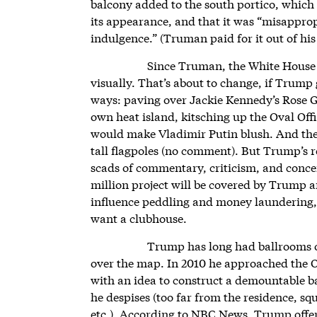
balcony added to the south portico, which 
its appearance, and that it was “misappro
indulgence.” (Truman paid for it out of hi
Since Truman, the White House h
visually. That’s about to change, if Trump 
ways: paving over Jackie Kennedy’s Rose Ga
own heat island, kitsching up the Oval Offi
would make Vladimir Putin blush. And then
tall flagpoles (no comment). But Trump’s 
scads of commentary, criticism, and concer
million project will be covered by Trump an
influence peddling and money laundering, 
want a clubhouse.
Trump has long had ballrooms on
over the map. In 2010 he approached the 
with an idea to construct a demountable ba
he despises (too far from the residence, squ
etc.). According to NBC News, Trump offere