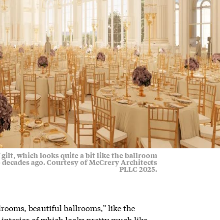
gilt, which looks quite a bit like the ballroom
 decades ago. Courtesy of McCrery Architects
PLLC 2025.
rooms, beautiful ballrooms,” like the
interior of which looks pretty much like