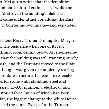
s. McLaurin writes that the demolition
d horticultural enthusiasts,” while the
“destroyed the building’s historical
t came under attack for adding the East
d, to bolster his own image—and expanded
esident Harry Truman’s daughter Margaret
f the residence when one of its legs
 dining room ceiling below. An engineering
hat the building was still standing purely
nsafe, and the Trumans moved to the Blair
thought was given to completely tearing
-to-date structure. Instead, an extensive
erior stone walls standing. Steel and
th new HVAC, plumbing, electrical, and
istoric fabric (much of which had been
y far, the biggest change to the White House
l looked the same. Except for the Truman