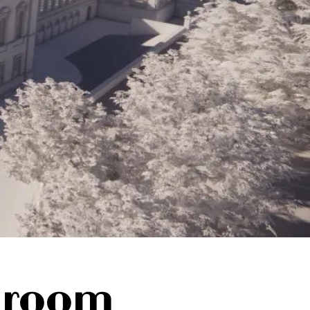
lroom