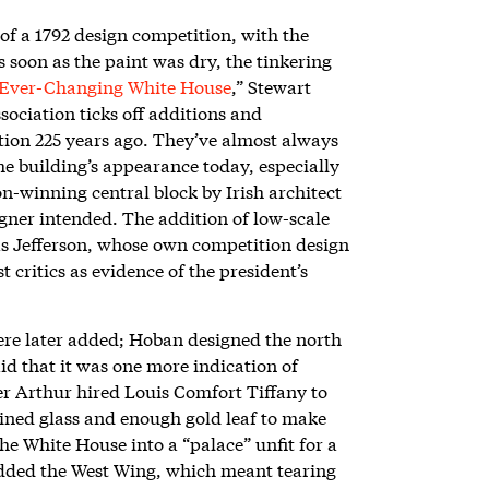
of a 1792 design competition, with the
soon as the paint was dry, the tinkering
Ever-Changing White House
,” Stewart
ociation ticks off additions and
etion 225 years ago. They’ve almost always
e building’s appearance today, especially
on-winning central block by Irish architect
gner intended. The addition of low-scale
s Jefferson, whose own competition design
critics as evidence of the president’s
ere later added; Hoban designed the north
id that it was one more indication of
er Arthur hired Louis Comfort Tiffany to
ained glass and enough gold leaf to make
e White House into a “palace” unfit for a
dded the West Wing, which meant tearing