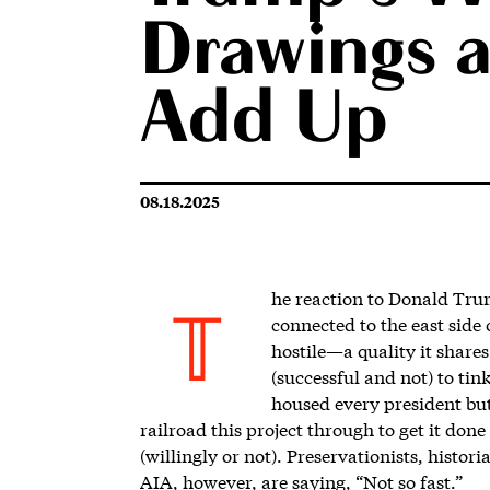
Drawings 
Add Up
08.18.2025
he reaction to Donal
d Trum
connected to the east side
T
hostile—a quality it share
(successful and not) to ti
housed every president bu
railroad this project through to get it don
(willingly or not). Preservationists, histor
AIA, however, are saying, “Not so fast.”