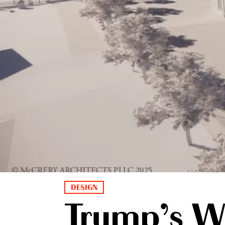
DESIGN
Trump’s W