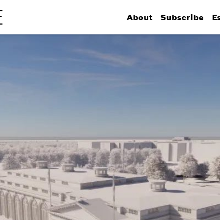
About
Subscribe
E