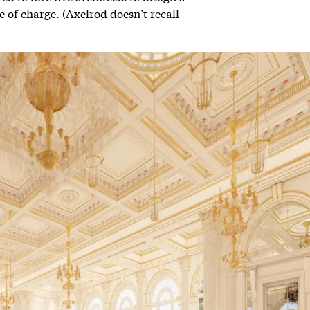
 of charge. (Axelrod doesn’t recall