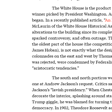
The White House is the product 
winner picked by President Washington. As 
began. In a recently published article, “
An 
McLaurin of the White House Historical Ass
alterations to the building since its compl
sparked controversy, and often outrage. Th
the oldest part of the house (the competiti
James Hoban), is not exactly what the desi
colonnades on the east and west by Thoma
was rejected, were condemned by Federalist 
“aristocratic tendencies.”
The south and north porticos w
one at Andrew Jackson’s request. Critics sa
Jackson’s “lavish presidency.” When Chest
decorate the interior, splashing around st
Trump giggle, he was blamed for turning th
democracy. In 1902, Theodore Roosevelt a