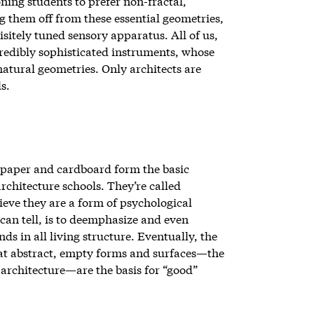
ing students to prefer non-fractal,
 them off from these essential geometries,
sitely tuned sensory apparatus. All of us,
ncredibly sophisticated instruments, whose
 natural geometries. Only architects are
s.
 paper and cardboard form the basic
architecture schools. They’re called
lieve they are a form of psychological
 can tell, is to deemphasize and even
nds in all living structure. Eventually, the
that abstract, empty forms and surfaces—the
architecture—are the basis for “good”