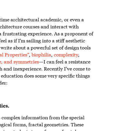
-time architectural academic, or even a
rchitecture courses and interact with
 a frustrating experience. As a proponent of
eel as if I’m sailing into a stiff aesthetic
write about a powerful set of design tools
l Properties”
,
biophilia
,
complexity
,
e, and symmetries
—I can feel a resistance
h and inexperience. Recently I’ve come to
l education does some very specific things
der:
ies.
s complex information from the special
ogical forms, fractal geometries. These