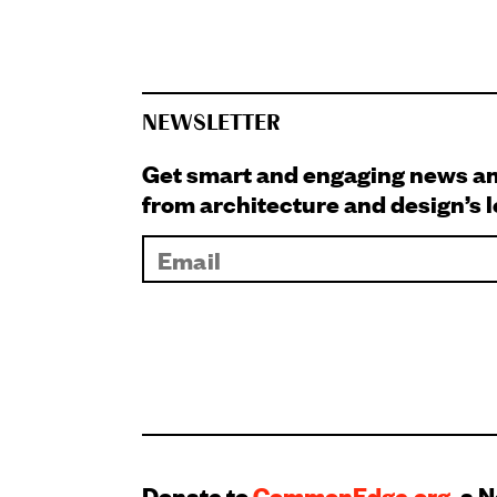
NEWSLETTER
Get smart and engaging news 
from architecture and design’s 
Donate to
CommonEdge.org
, a 