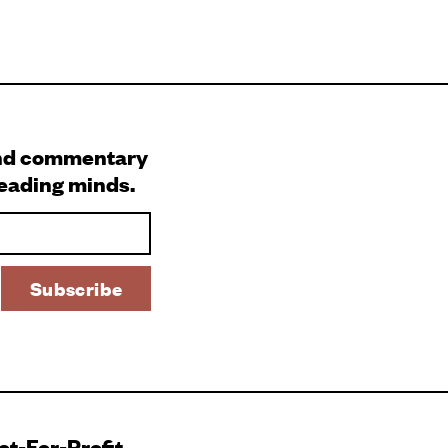
and commentary
leading minds.
Not-For-Profit