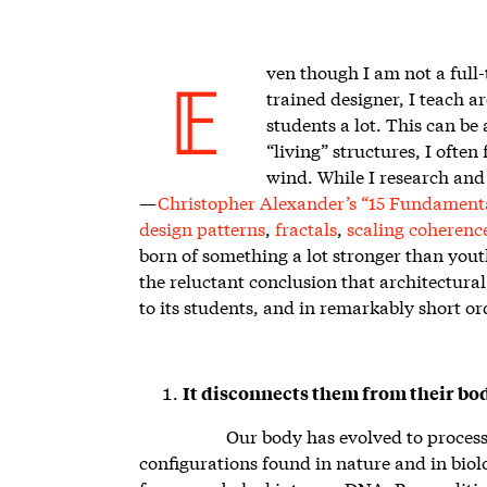
ven though I am not a full
trained designer, I teach a
E
students a lot. This can be
“living” structures, I often f
wind. While I research and 
—
Christopher Alexander’s “15 Fundamenta
design patterns
,
fractals
,
scaling coherenc
born of something a lot stronger than yout
the reluctant conclusion that architectura
to its students, and in remarkably short or
It disconnects them from their bod
Our body has evolved to proces
configurations found in nature and in biol