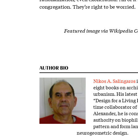
congregation. They’re right to be worried.
Featured image via Wikipedia 
AUTHOR BIO
Nikos A. Salingaros
i
eight books on arch
urbanism. His latest
“Design for a Living 
time collaborator of
Alexander, he is con
authority on biophil
pattern and form la
neurogeometric design.