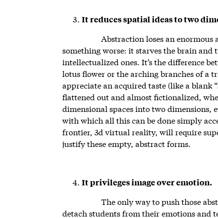
It reduces spatial ideas to two di
Abstraction loses an enormous a
something worse: it starves the brain and t
intellectualized ones. It’s the difference be
lotus flower or the arching branches of a t
appreciate an acquired taste (like a blank “s
flattened out and almost fictionalized, whe
dimensional spaces into two dimensions, ev
with which all this can be done simply acce
frontier, 3d virtual reality, will require s
justify these empty, abstract forms.
It privileges image over emotion.
The only way to push those abstra
detach students from their emotions and t