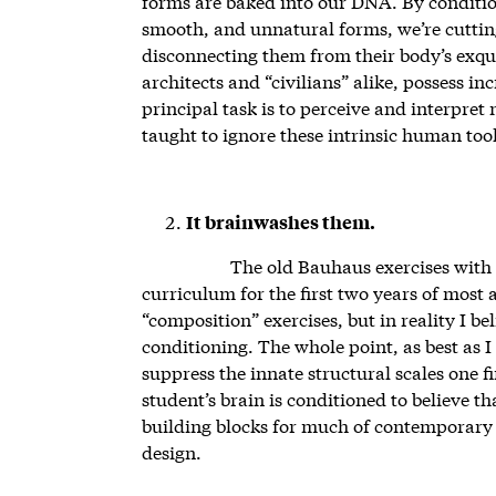
forms are baked into our DNA. By condition
smooth, and unnatural forms, we’re cutting
disconnecting them from their body’s exqui
architects and “civilians” alike, possess i
principal task is to perceive and interpret
taught to ignore these intrinsic human tool
It brainwashes them.
The old Bauhaus exercises with
curriculum for the first two years of most 
“composition” exercises, but in reality I be
conditioning. The whole point, as best as I
suppress the innate structural scales one fi
student’s brain is conditioned to believe 
building blocks for much of contemporary 
design.