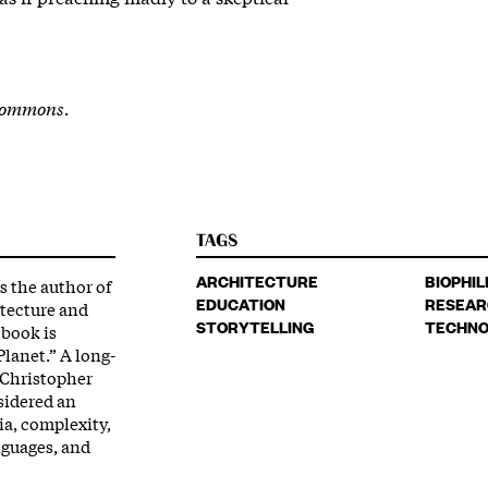
Commons.
TAGS
ARCHITECTURE
BIOPHIL
s the author of
EDUCATION
RESEAR
itecture and
STORYTELLING
TECHNO
 book is
Planet.” A long-
 Christopher
sidered an
ia, complexity,
nguages, and