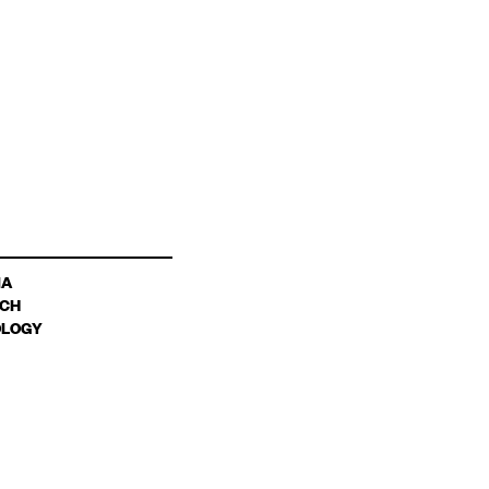
IA
CH
LOGY