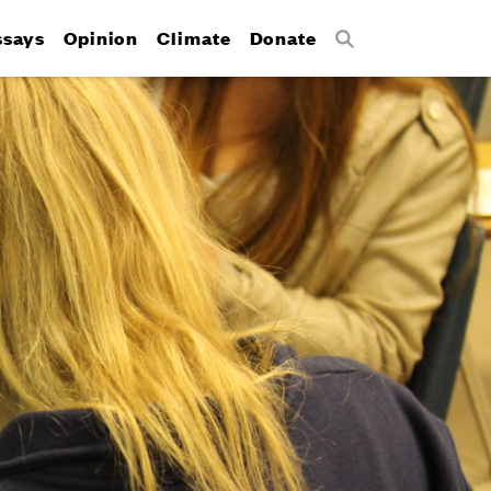
ssays
Opinion
Climate
Donate
Search