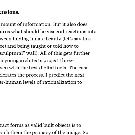
mensions.
mount of information. But it also does
urns what should be visceral reactions into
tween finding innate beauty (let’s say in a
ree) and being taught or told how to
culptural” wall). All of this gets further
n young architects project three-
en with the best digital tools. The ease
lerates the process. I predict the next
uper-human levels of rationalization to
ct forms as valid built objects is to
each them the primacy of the image. So