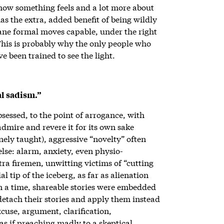
 how something feels and a lot more about
s the extra, added benefit of being wildly
ane formal moves capable, under the right
 This is probably why the only people who
ve been trained to see the light.
al sadism.”
sessed, to the point of arrogance, with
admire and revere it for its own sake
nely taught), aggressive “novelty” often
else: alarm, anxiety, even physio-
ra firemen, unwitting victims of “cutting
l tip of the iceberg, as far as alienation
 a time, shareable stories were embedded
detach their stories and apply them instead
excuse, argument, clarification,
 as if preaching madly to a skeptical