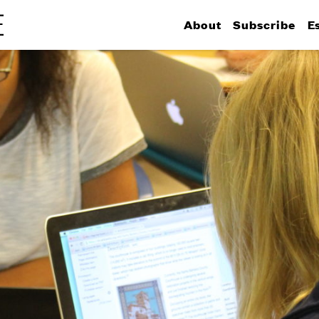
About
Subscribe
E