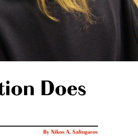
tion Does
By
Nikos A. Salingaros