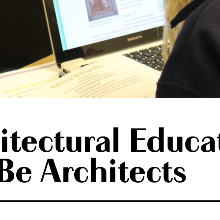
tectural Educa
e Architects