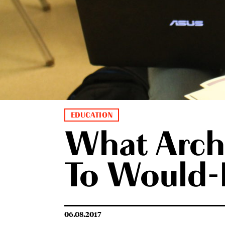
EDUCATION
What Archi
To Would-B
06.08.2017