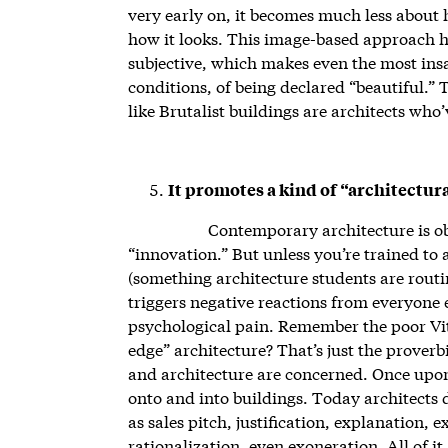
very early on, it becomes much less about
how it looks. This image-based approach ha
subjective, which makes even the most ins
conditions, of being declared “beautiful.”
like Brutalist buildings are architects who’
It promotes a kind of “architectur
Contemporary architecture is ob
“innovation.” But unless you’re trained to 
(something architecture students are routi
triggers negative reactions from everyone 
psychological pain. Remember the poor Vit
edge” architecture? That’s just the proverbia
and architecture are concerned. Once upon
onto and into buildings. Today architects 
as sales pitch, justification, explanation, 
rationalization, even exoneration. All of it