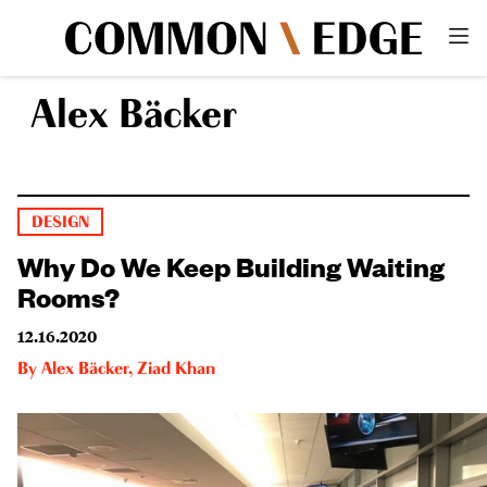
Alex Bäcker
DESIGN
Why Do We Keep Building Waiting
Rooms?
12.16.2020
By
Alex Bäcker
,
Ziad Khan