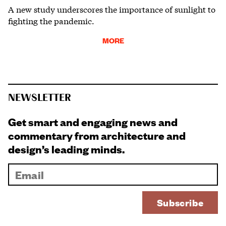
A new study underscores the importance of sunlight to
fighting the pandemic.
MORE
NEWSLETTER
Get smart and engaging news and
commentary from architecture and
design’s leading minds.