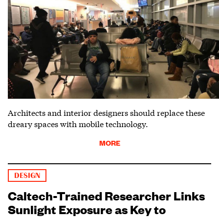
Architects and interior designers should replace these
dreary spaces with mobile technology.
MORE
DESIGN
Caltech-Trained Researcher Links
Sunlight Exposure as Key to