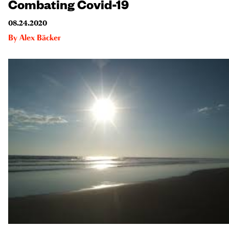
Combating Covid-19
08.24.2020
By
Alex Bäcker