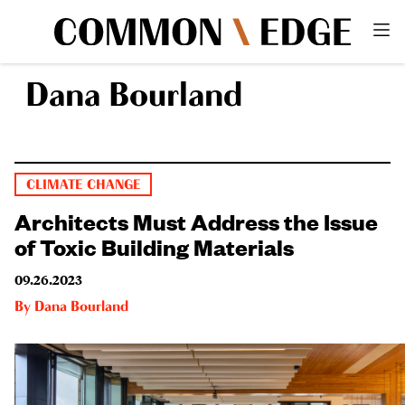
Dana Bourland
CLIMATE CHANGE
Architects Must Address the Issue
of Toxic Building Materials
09.26.2023
By
Dana Bourland