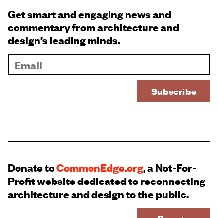
Get smart and engaging news and
commentary from architecture and
design’s leading minds.
Donate to
CommonEdge.org
, a Not-For-
Profit website dedicated to reconnecting
architecture and design to the public.