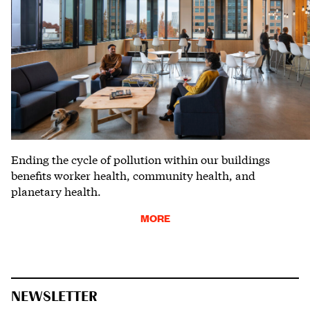
Ending the cycle of pollution within our buildings
benefits worker health, community health, and
planetary health.
MORE
NEWSLETTER