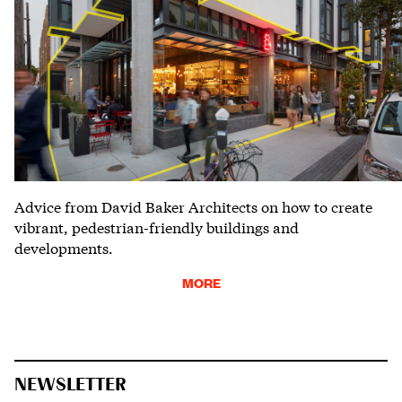
Advice from David Baker Architects on how to create
vibrant, pedestrian-friendly buildings and
developments.
MORE
NEWSLETTER