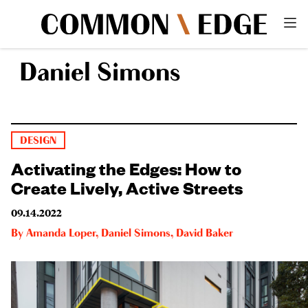
Daniel Simons
DESIGN
Activating the Edges: How to
Create Lively, Active Streets
09.14.2022
By
Amanda Loper
,
Daniel Simons
,
David Baker