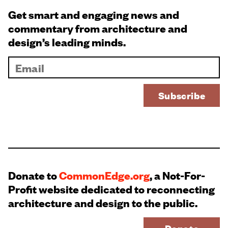
Get smart and engaging news and
commentary from architecture and
design’s leading minds.
Donate to
CommonEdge.org
, a Not-For-
Profit website dedicated to reconnecting
architecture and design to the public.