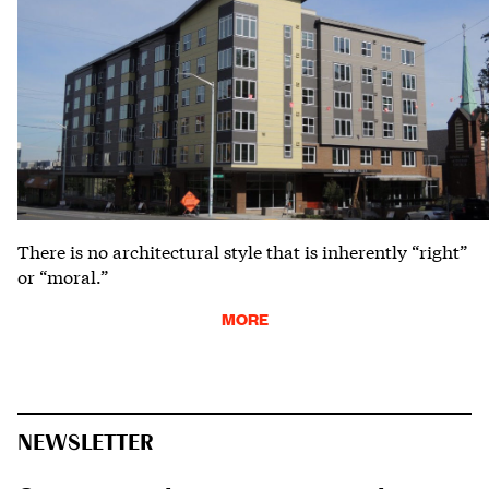
There is no architectural style that is inherently “right”
or “moral.”
MORE
NEWSLETTER