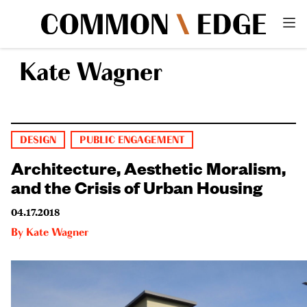
Kate Wagner
DESIGN
PUBLIC ENGAGEMENT
Architecture, Aesthetic Moralism,
and the Crisis of Urban Housing
04.17.2018
By
Kate Wagner