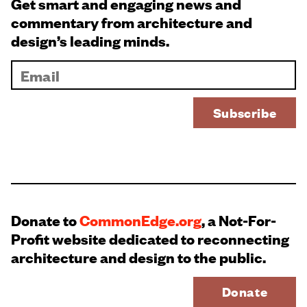
Get smart and engaging news and
commentary from architecture and
design’s leading minds.
Donate to
CommonEdge.org
, a Not-For-
Profit website dedicated to reconnecting
architecture and design to the public.
Donate