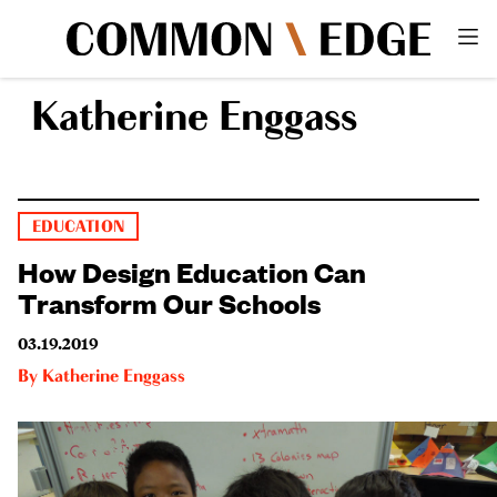
Katherine Enggass
EDUCATION
How Design Education Can
Transform Our Schools
03.19.2019
By
Katherine Enggass