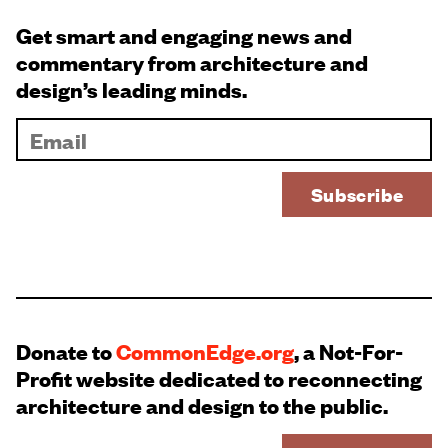
Get smart and engaging news and
commentary from architecture and
design’s leading minds.
Donate to
CommonEdge.org
, a Not-For-
Profit website dedicated to reconnecting
architecture and design to the public.