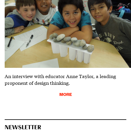
An interview with educator Anne Taylor, a leading
proponent of design thinking.
MORE
NEWSLETTER