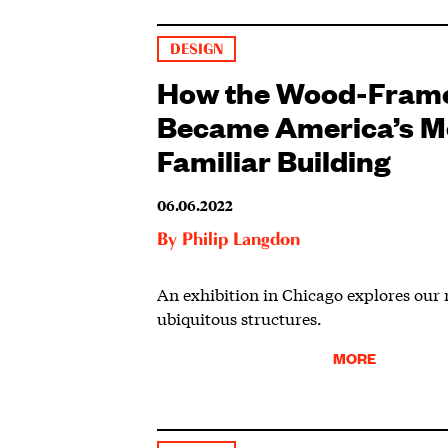
DESIGN
How the Wood-Fram
Became America’s M
Familiar Building
06.06.2022
By
Philip Langdon
An exhibition in Chicago explores our
ubiquitous structures.
MORE