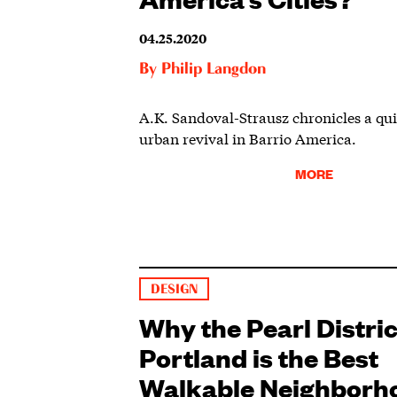
04.25.2020
By
Philip Langdon
A.K. Sandoval-Strausz chronicles a quie
urban revival in Barrio America.
MORE
DESIGN
Why the Pearl Distric
Portland is the Best
Walkable Neighborh