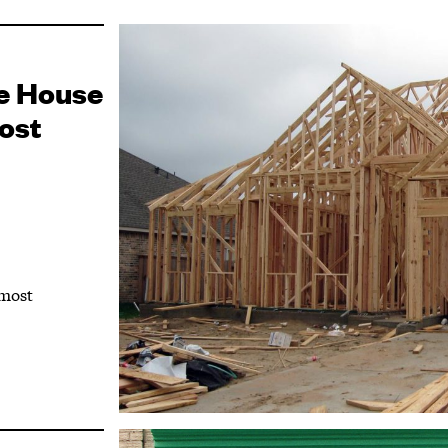
e House
ost
 most