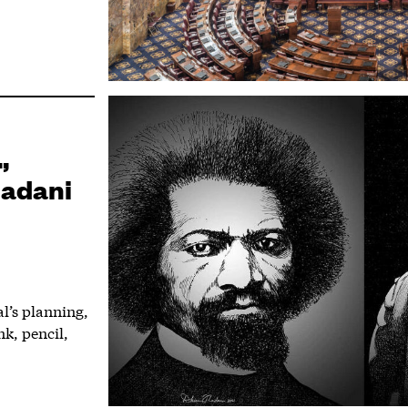
,
hadani
l’s planning,
nk, pencil,