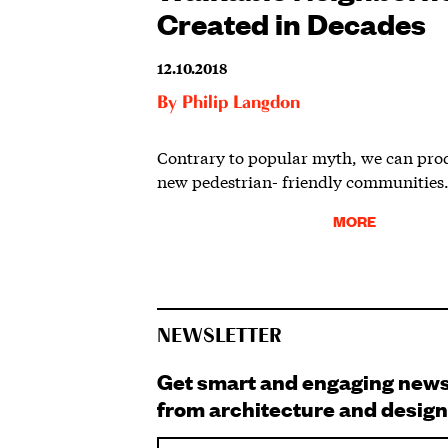
Created in Decades
12.10.2018
By
Philip Langdon
Contrary to popular myth, we can pro
new pedestrian- friendly communities
MORE
NEWSLETTER
Get smart and engaging new
from architecture and design