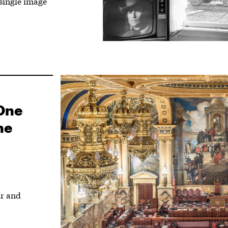
single image
One
me
ur and