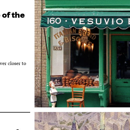
 of the
er closer to