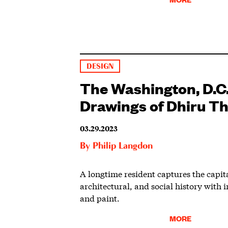
DESIGN
The Washington, D.C.
Drawings of Dhiru T
03.29.2023
By
Philip Langdon
A longtime resident captures the capita
architectural, and social history with i
and paint.
MORE