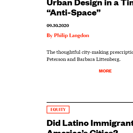
Urban Design in a Ti
“Anti-Space”
09.30.2020
By
Philip Langdon
The thoughtful city-making prescripti
Peterson and Barbara Littenberg.
MORE
EQUITY
Did Latino Immigran
America’s Cities?