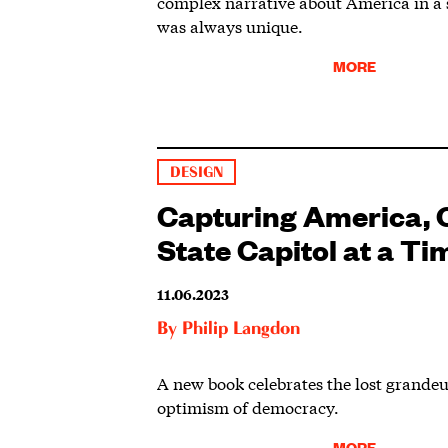
complex narrative about America in a 
was always unique.
MORE
DESIGN
Capturing America, 
State Capitol at a Ti
11.06.2023
By
Philip Langdon
A new book celebrates the lost grande
optimism of democracy.
MORE