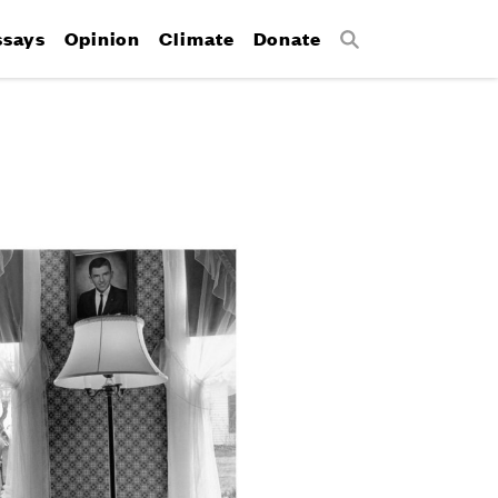
ssays
Opinion
Climate
Donate
Search