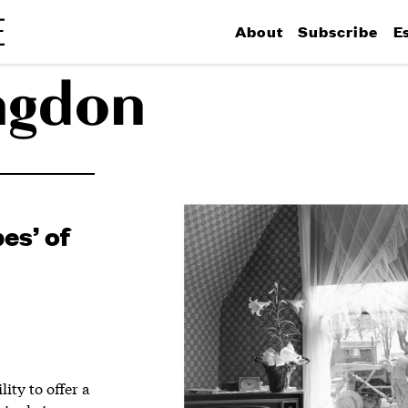
About
Subscribe
E
ngdon
es’ of
ity to offer a