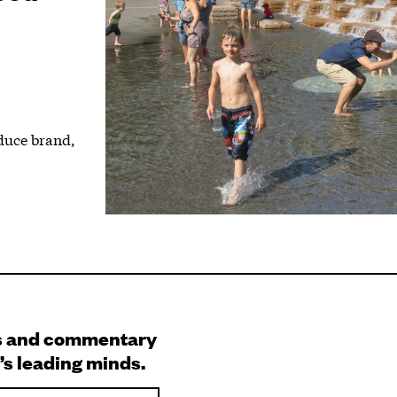
duce brand,
.
s and commentary
’s leading minds.