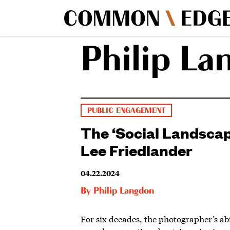
Philip La
PUBLIC ENGAGEMENT
The ‘Social Landscap
Lee Friedlander
04.22.2024
By
Philip Langdon
For six decades, the photographer’s abil