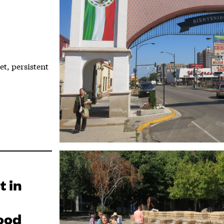
t, persistent
t in
ood