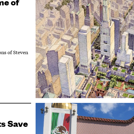
me of
ons of Steven
ts Save