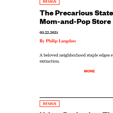
DESIGN
The Precarious State
Mom-and-Pop Store
03.22.2021
By
Philip Langdon
A beloved neighborhood staple edges ev
extinction.
MORE
DESIGN