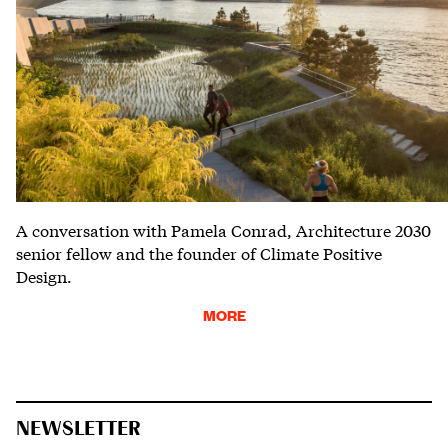
A conversation with Pamela Conrad, Architecture 2030
senior fellow and the founder of Climate Positive
Design.
MORE
NEWSLETTER