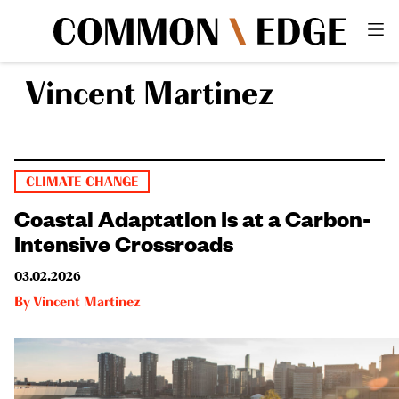
Vincent Martinez
CLIMATE CHANGE
Coastal Adaptation Is at a Carbon-
Intensive Crossroads
03.02.2026
By
Vincent Martinez