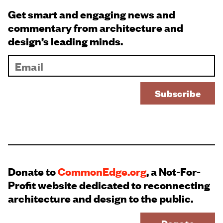
Get smart and engaging news and
commentary from architecture and
design’s leading minds.
Donate to
CommonEdge.org
, a Not-For-
Profit website dedicated to reconnecting
architecture and design to the public.