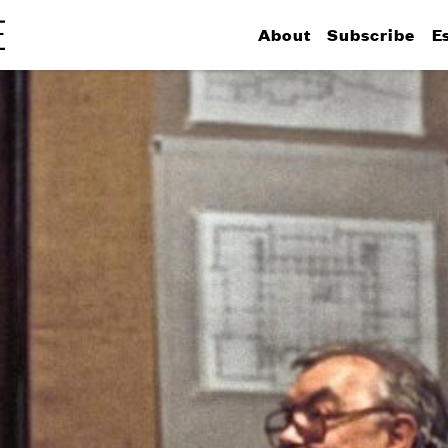
About
Subscribe
E