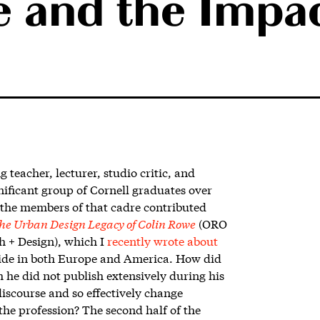
 and the Impac
g teacher, lecturer, studio critic, and
gnificant group of Cornell graduates over
 the members of that cadre contributed
he Urban Design Legacy of Colin Rowe
(ORO
h + Design),
which I
recently wrote about
de in both Europe and America. How did
he did not publish extensively during his
discourse and so effectively change
he profession? The second half of the