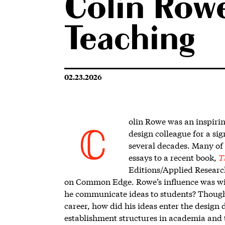
Colin Rowe
Teaching
02.23.2026
olin Rowe w
as an inspirin
design colleague for a si
C
several decades. Many of
essays to a recent book,
T
Editions/
Applied Researc
on Common Edge. Rowe’s influence was wi
he communicate ideas to students? Though 
career, how did his ideas enter the design 
establishment structures in academia and t