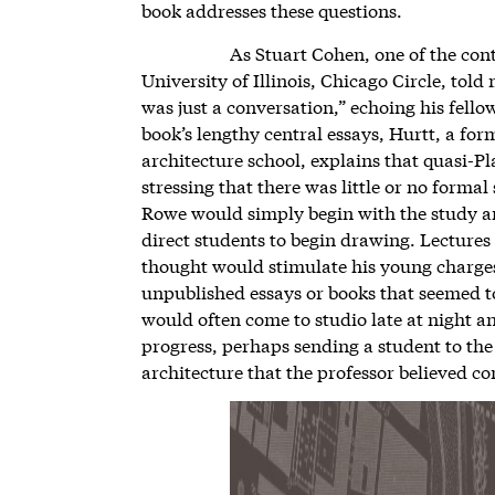
book addresses these questions.
As Stuart Cohen, one of the con
University of Illinois, Chicago Circle, told
was just a conversation,” echoing his fello
book’s lengthy central essays, Hurtt, a for
architecture school, explains that quasi-Pl
stressing that there was little or no forma
Rowe would simply begin with the study 
direct students to begin drawing. Lecture
thought would stimulate his young charges
unpublished essays or books that seemed to
would often come to studio late at night a
progress, perhaps sending a student to the 
architecture that the professor believed c