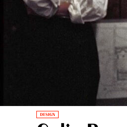
DESIGN