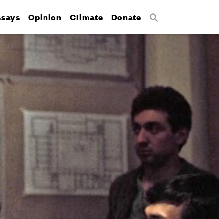
ssays
Opinion
Climate
Donate
Search