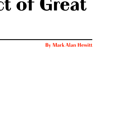
t of Great
By
Mark Alan Hewitt