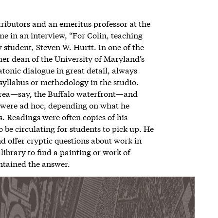
tributors and an emeritus professor at the
 me in an interview, “For Colin, teaching
w student, Steven W. Hurtt. In one of the
mer dean of the University of Maryland’s
atonic dialogue in great detail, always
l syllabus or methodology in the studio.
area—say, the Buffalo waterfront—and
s were ad hoc, depending on what he
. Readings were often copies of his
 be circulating for students to pick up. He
nd offer cryptic questions about work in
library to find a painting or work of
ontained the answer.