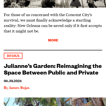
For those of us concerned with the Crescent City’s
survival, we must finally acknowledge a startling
reality: New Orleans can be saved only if it first accepts
that it might not be.
MORE
DESIGN
Julianne’s Garden: Reimagining the
Space Between Public and Private
06.30.2026
By
James Rojas