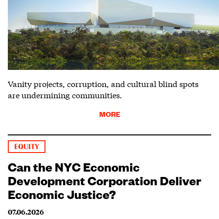
Vanity projects, corruption, and cultural blind spots
are undermining communities.
MORE
EQUITY
Can the NYC Economic
Development Corporation Deliver
Economic Justice?
07.06.2026