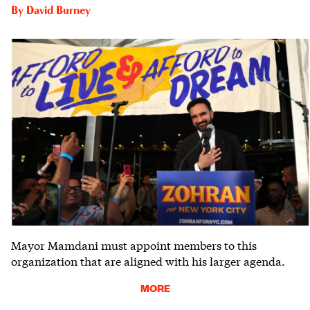
By
David Burney
Mayor Mamdani must appoint members to this
organization that are aligned with his larger agenda.
MORE