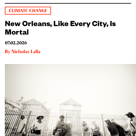
CLIMATE CHANGE
New Orleans, Like Every City, Is
Mortal
07.02.2026
By
Nicholas Lalla