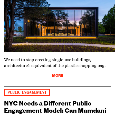
We need to stop erecting single-use buildings,
architecture’s equivalent of the plastic shopping bag.
MORE
PUBLIC ENGAGEMENT
NYC Needs a Different Public
Engagement Model: Can Mamdani