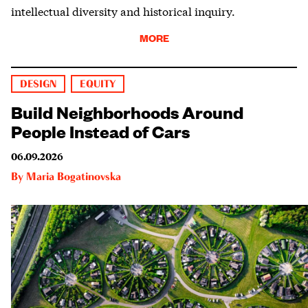
intellectual diversity and historical inquiry.
MORE
DESIGN
EQUITY
Build Neighborhoods Around
People Instead of Cars
06.09.2026
By
Maria Bogatinovska