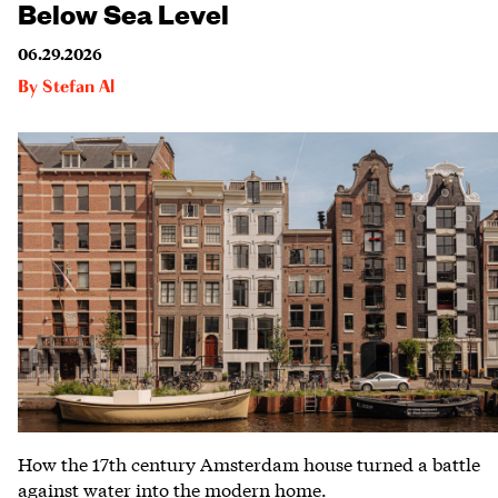
Below Sea Level
06.29.2026
By
Stefan Al
How the 17th century Amsterdam house turned a battle
against water into the modern home.