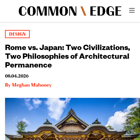
DESIGN
Rome vs. Japan: Two Civilizations,
Two Philosophies of Architectural
Permanence
08.04.2026
By
Meghan Mahoney