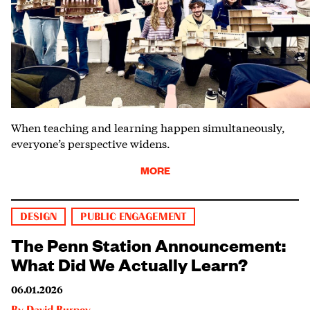
When teaching and learning happen simultaneously,
everyone’s perspective widens.
MORE
DESIGN
PUBLIC ENGAGEMENT
The Penn Station Announcement:
What Did We Actually Learn?
06.01.2026