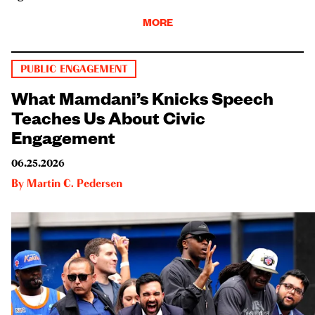
MORE
PUBLIC ENGAGEMENT
What Mamdani’s Knicks Speech
Teaches Us About Civic
Engagement
06.25.2026
By
Martin C. Pedersen