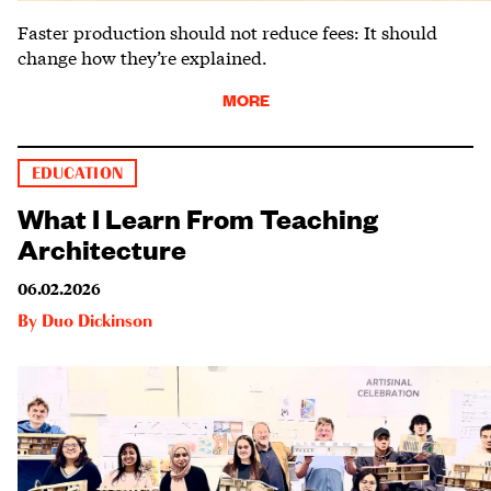
Faster production should not reduce fees: It should
change how they’re explained.
MORE
EDUCATION
What I Learn From Teaching
Architecture
06.02.2026
By
Duo Dickinson