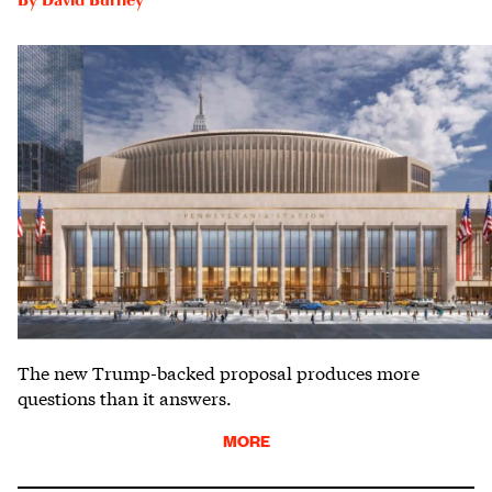
By
David Burney
The new Trump-backed proposal produces more
questions than it answers.
MORE