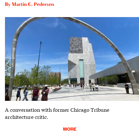
By
Martin C. Pedersen
A conversation with former Chicago Tribune
architecture critic.
MORE