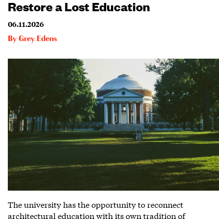
Restore a Lost Education
06.11.2026
By
Grey Edens
The university has the opportunity to reconnect
architectural education with its own tradition of