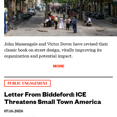
John Massengale and Victor Dover have revised their
classic book on street design, vitally improving its
organization and potential impact.
MORE
PUBLIC ENGAGEMENT
Letter From Biddeford: ICE
Threatens Small Town America
07.16.2026