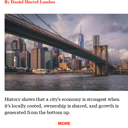
By
Daniel Wortel-London
History shows that a city’s economy is strongest when
it’s locally rooted, ownership is shared, and growth is
generated from the bottom up.
MORE