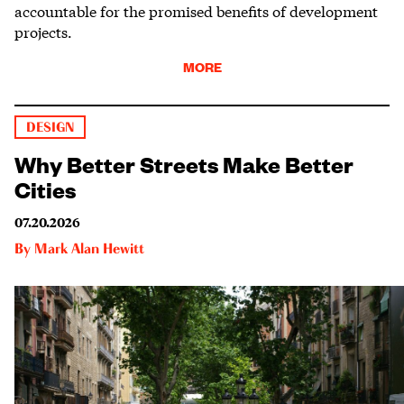
accountable for the promised benefits of development
projects.
MORE
DESIGN
Why Better Streets Make Better
Cities
07.20.2026
By
Mark Alan Hewitt