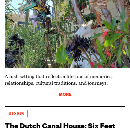
A lush setting that reflects a lifetime of memories,
relationships, cultural traditions, and journeys.
MORE
DESIGN
The Dutch Canal House: Six Feet