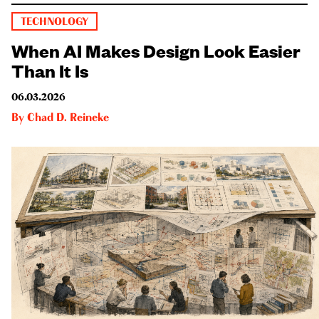
TECHNOLOGY
When AI Makes Design Look Easier
Than It Is
06.03.2026
By
Chad D. Reineke