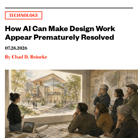
TECHNOLOGY
How AI Can Make Design Work
Appear Prematurely Resolved
07.28.2026
By
Chad D. Reineke