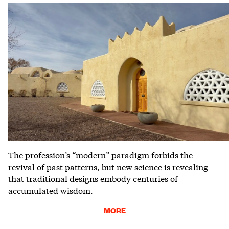
The profession’s “modern” paradigm forbids the
revival of past patterns, but new science is revealing
that traditional designs embody centuries of
accumulated wisdom.
MORE