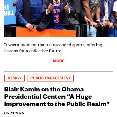
It was a moment that transcended sports, offering
lessons for a collective future.
MORE
DESIGN
PUBLIC ENGAGEMENT
Blair Kamin on the Obama
Presidential Center: “A Huge
Improvement to the Public Realm”
06.23.2026