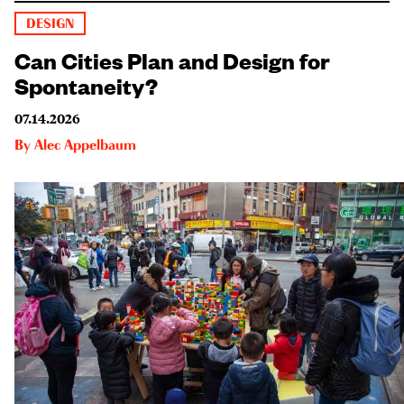
DESIGN
Can Cities Plan and Design for
Spontaneity?
07.14.2026
By
Alec Appelbaum