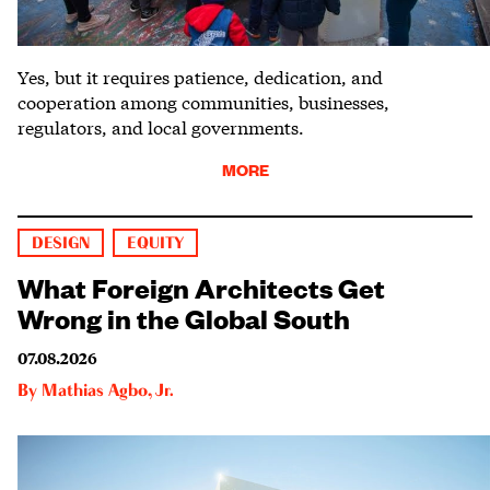
Yes, but it requires patience, dedication, and
cooperation among communities, businesses,
regulators, and local governments.
MORE
DESIGN
EQUITY
What Foreign Architects Get
Wrong in the Global South
07.08.2026
By
Mathias Agbo, Jr.