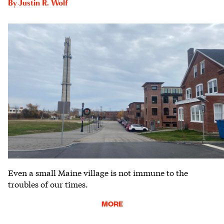
By
Justin R. Wolf
Even a small Maine village is not immune to the
troubles of our times.
MORE