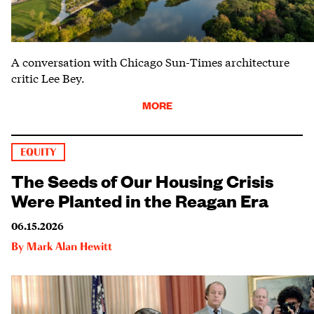
A conversation with Chicago Sun-Times architecture
critic Lee Bey.
MORE
EQUITY
The Seeds of Our Housing Crisis
Were Planted in the Reagan Era
06.15.2026
By
Mark Alan Hewitt