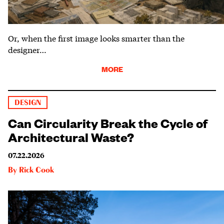
Or, when the first image looks smarter than the
designer…
MORE
DESIGN
Can Circularity Break the Cycle of
Architectural Waste?
07.22.2026
By
Rick Cook