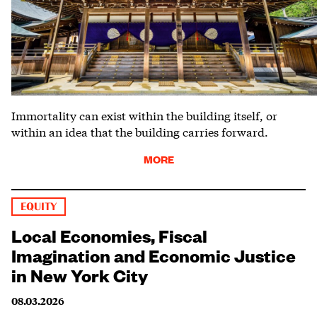
Immortality can exist within the building itself, or
within an idea that the building carries forward.
MORE
EQUITY
Local Economies, Fiscal
Imagination and Economic Justice
in New York City
08.03.2026