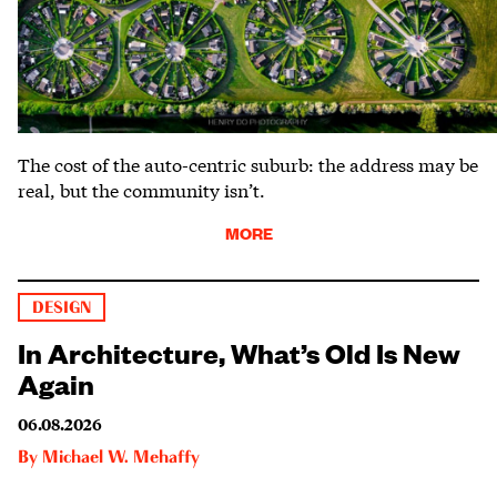
The cost of the auto-centric suburb: the address may be
real, but the community isn’t.
MORE
DESIGN
In Architecture, What’s Old Is New
Again
06.08.2026
By
Michael W. Mehaffy