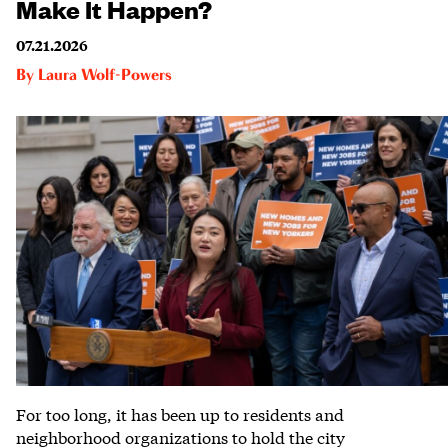
Make It Happen?
07.21.2026
By
Laura Wolf-Powers
For too long, it has been up to residents and
neighborhood organizations to hold the city