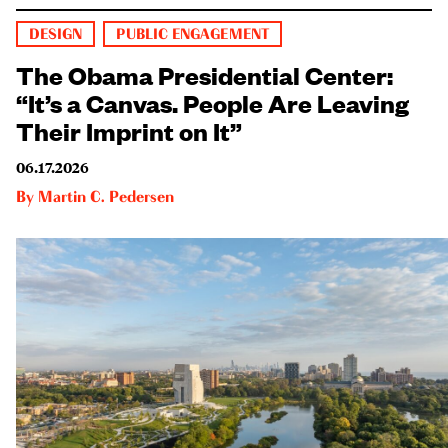
DESIGN
PUBLIC ENGAGEMENT
The Obama Presidential Center:
“It’s a Canvas. People Are Leaving
Their Imprint on It”
06.17.2026
By
Martin C. Pedersen