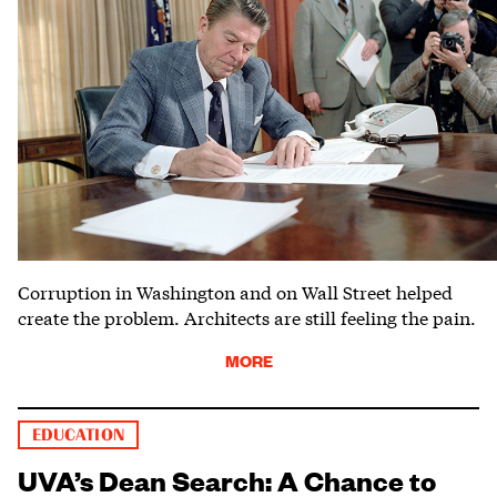
Corruption in Washington and on Wall Street helped
create the problem. Architects are still feeling the pain.
MORE
EDUCATION
UVA’s Dean Search: A Chance to