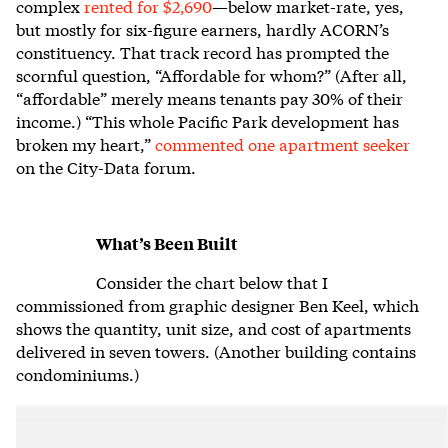
complex
rented for $2,690
—below market-rate, yes,
but mostly for six-figure earners, hardly ACORN’s
constituency. That track record has prompted the
scornful question, “Affordable for whom?” (After all,
“affordable” merely means tenants pay 30% of their
income.) “This whole Pacific Park development has
broken my heart,”
commented one apartment seeker
on the City-Data forum.
What’s Been Built
Consider the chart below that I
commissioned from graphic designer Ben Keel, which
shows the quantity, unit size, and cost of apartments
delivered in seven towers. (Another building contains
condominiums.)