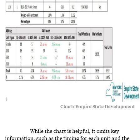
Chart: Empire State Development
While the chart is helpful, it omits key
information, such as the timing for each unit and the