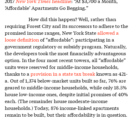
2017
New York Times
headline
: “At $3,700 a Month,
‘Affordable’ Apartments Go Begging.”
How did this happen? Well, rather than
requiring Forest City and its successors to adhere to the
promised income ranges, New York State
allowed a
loose definition
of “affordable”: participating in a
government regulatory or subsidy program. Naturally,
the developers took the most financially advantageous
option. In the four most recent towers, all “affordable”
units were reserved for middle-income households,
thanks to a
provision in a state tax break
known as 421-
a. Out of 1,374 below-market units built so far, 76% are
geared to middle-income households, while only 18.5%
house low-income ones, despite initial promises of 40%
each. (The remainder house moderate-income
households.) Today, 876 income-linked apartments
remain to be built, but their affordability is in question.