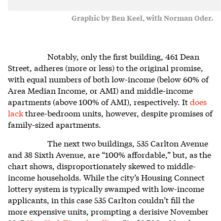
Graphic by Ben Keel, with Norman Oder.
Notably, only the first building, 461 Dean
Street, adheres (more or less) to the original promise,
with equal numbers of both low-income (below 60% of
Area Median Income, or AMI) and middle-income
apartments (above 100% of AMI), respectively. It
does
lack
three-bedroom units, however, despite promises of
family-sized apartments.
The next two buildings, 535 Carlton Avenue
and 38 Sixth Avenue, are “100% affordable,” but, as the
chart shows, disproportionately skewed to middle-
income households. While the city’s Housing Connect
lottery system is typically swamped with low-income
applicants, in this case 535 Carlton couldn’t fill the
more expensive units, prompting a derisive November