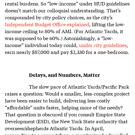
rental burdens. So “low-income” under HUD guidelines
doesn’t match our colloquial understanding. That’s
compounded by city policy choices, as the city’s
Independent Budget Office explained
, lifting the low-
income ceiling to 80% of AMI. (For Atlantic Yards, it
was supposed to be 60%.) Astonishingly, a “low-
income” individual today could,
under city guidelines
,
earn nearly $87,000 and pay $2,330 for a one-bedroom.
Delays, and Numbers, Matter
The slow pace of Atlantic Yards/Pacific Park
raises a question: Would a smaller, less-complex project
have been easier to build, delivering less costly
“affordable” units faster, helping more of the needy?
That question is obscured if you consult Empire State
Development (ESD), the New York State authority that
oversees/shepherds Atlantic Yards. In April,
responding to a request from a monitoring body called