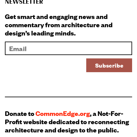
NEWSLETTER
Get smart and engaging news and
commentary from architecture and
design’s leading minds.
Donate to
CommonEdge.org
, a Not-For-
Profit website dedicated to reconnecting
architecture and design to the public.