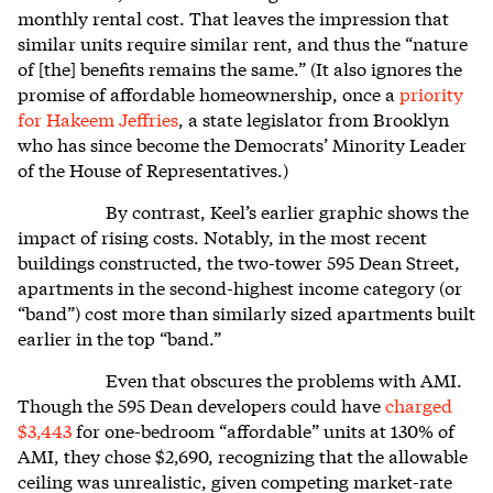
monthly rental cost. That leaves the impression that
similar units require similar rent, and thus the “nature
of [the] benefits remains the same.” (It also ignores the
promise of affordable homeownership, once a
priority
for Hakeem Jeffries
, a state legislator from Brooklyn
who has since become the Democrats’ Minority Leader
of the House of Representatives.)
By contrast, Keel’s earlier graphic shows the
impact of rising costs. Notably, in the most recent
buildings constructed, the two-tower 595 Dean Street,
apartments in the second-highest income category (or
“band”) cost more than similarly sized apartments built
earlier in the top “band.”
Even that obscures the problems with AMI.
Though the 595 Dean developers could have
charged
$3,443
for one-bedroom “affordable” units at 130% of
AMI, they chose $2,690, recognizing that the allowable
ceiling was unrealistic, given competing market-rate