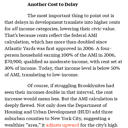
Another Cost to Delay
The most important thing to point out is
that delays in development translate into higher rents
for
all
income categories, lowering their civic value.
That’s because rents reflect the federal AMI
calculation, which has more than doubled since
Atlantic Yards was first approved in 2006. A four-
person household earning 100% of the AMI in 2006,
$70,900, qualified as moderate-income, with rent set at
30% of income. Today, that income level is below 50%
of AMI, translating to low-income.
Of course, if struggling Brooklynites had
seen their incomes double in that interval, the rent
increase would mean less. But the AMI calculation is
deeply flawed. Not only does the Department of
Housing and Urban Development (HUD) add three
suburban counties to New York City, suggesting a
wealthier “area,” it
adjusts upward
for the city’s high