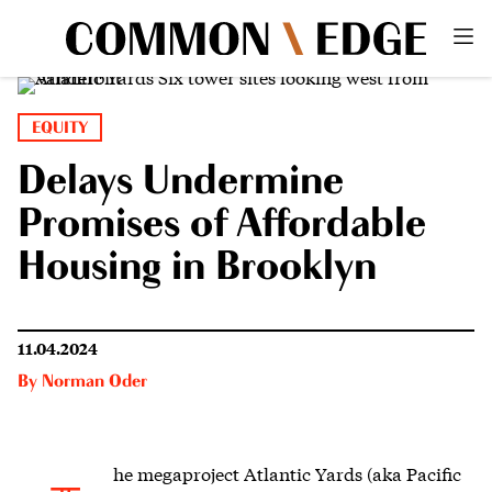
EQUITY
Delays Undermine
Promises of Affordable
Housing in Brooklyn
11.04.2024
By
Norman Oder
he megaproject Atlantic Yards
(aka Pacific