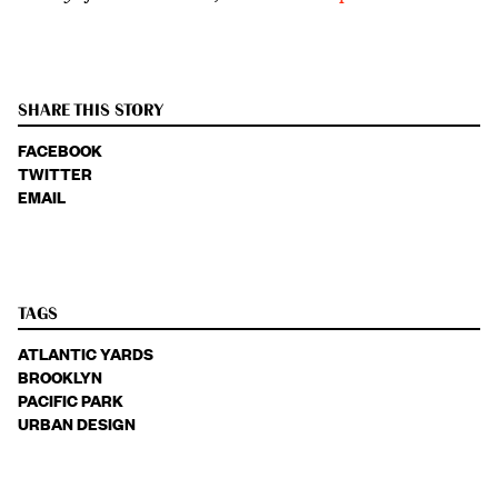
SHARE THIS STORY
FACEBOOK
TWITTER
EMAIL
TAGS
ATLANTIC YARDS
BROOKLYN
PACIFIC PARK
URBAN DESIGN