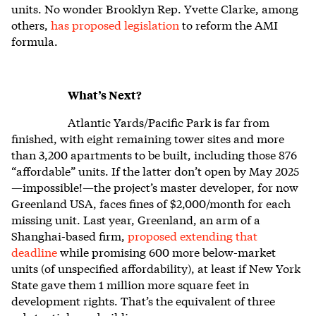
units. No wonder Brooklyn Rep. Yvette Clarke, among
others,
has proposed legislation
to reform the AMI
formula.
What’s Next?
Atlantic Yards/Pacific Park is far from
finished, with eight remaining tower sites and more
than 3,200 apartments to be built, including those 876
“affordable” units. If the latter don’t open by May 2025
—impossible!—the project’s master developer, for now
Greenland USA, faces fines of $2,000/month for each
missing unit. Last year, Greenland, an arm of a
Shanghai-based firm,
proposed extending that
deadline
while promising 600 more below-market
units (of unspecified affordability), at least if New York
State gave them 1 million more square feet in
development rights. That’s the equivalent of three