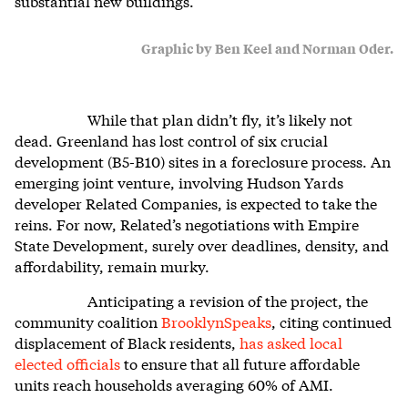
substantial new buildings.
Graphic by Ben Keel and Norman Oder.
While that plan didn’t fly, it’s likely not
dead. Greenland has lost control of six crucial
development (B5-B10) sites in a foreclosure process. An
emerging joint venture, involving Hudson Yards
developer Related Companies, is expected to take the
reins. For now, Related’s negotiations with Empire
State Development, surely over deadlines, density, and
affordability, remain murky.
Anticipating a revision of the project, the
community coalition
BrooklynSpeaks
, citing continued
displacement of Black residents,
has asked local
elected officials
to ensure that all future affordable
units reach households averaging 60% of AMI.