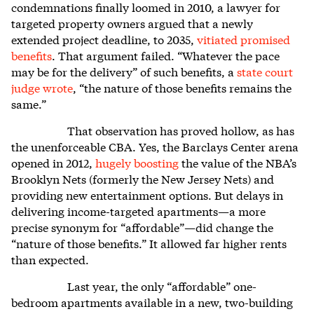
condemnations finally loomed in 2010, a lawyer for
targeted property owners argued that a newly
extended project deadline, to 2035,
vitiated promised
benefits
. That argument failed. “Whatever the pace
may be for the delivery” of such benefits, a
state court
judge wrote
, “the nature of those benefits remains the
same.”
That observation has proved hollow, as has
the unenforceable CBA. Yes, the Barclays Center arena
opened in 2012,
hugely boosting
the value of the NBA’s
Brooklyn Nets (formerly the New Jersey Nets) and
providing new entertainment options. But delays in
delivering income-targeted apartments—a more
precise synonym for “affordable”—did change the
“nature of those benefits.” It allowed far higher rents
than expected.
Last year, the only “affordable” one-
bedroom apartments available in a new, two-building