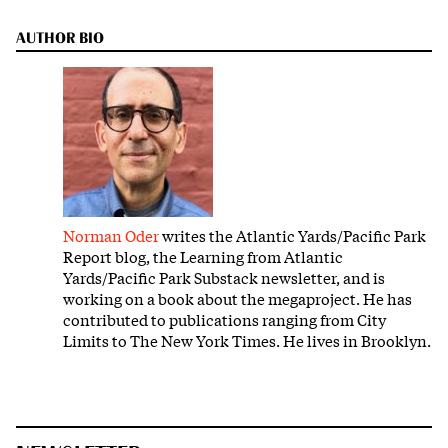
AUTHOR BIO
Norman Oder
writes the Atlantic Yards/Pacific Park
Report blog, the Learning from Atlantic
Yards/Pacific Park Substack newsletter, and is
working on a book about the megaproject. He has
contributed to publications ranging from City
Limits to The New York Times. He lives in Brooklyn.