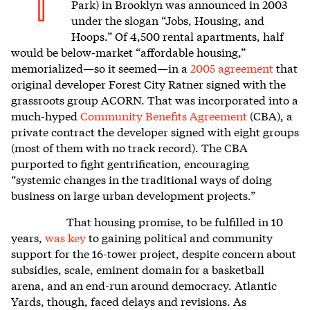
T
Park) in Brooklyn was announced in 2003
under the slogan “Jobs, Housing, and
Hoops.” Of 4,500 rental apartments, half
would be below-market “affordable housing,”
memorialized—so it seemed—in a
2005 agreement
that
original developer Forest City Ratner signed with the
grassroots group ACORN. That was incorporated into a
much-hyped
Community Benefits Agreement
(CBA), a
private contract the developer signed with eight groups
(most of them with no track record). The CBA
purported to fight gentrification, encouraging
“systemic changes in the traditional ways of doing
business on large urban development projects.”
That housing promise, to be fulfilled in 10
years,
was key
to gaining political and community
support for the 16-tower project, despite concern about
subsidies, scale, eminent domain for a basketball
arena, and an end-run around democracy. Atlantic
Yards, though, faced delays and revisions. As