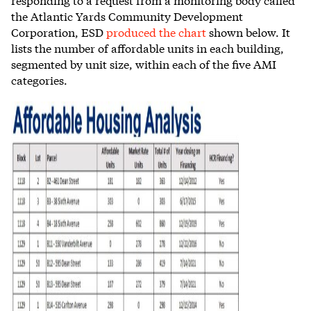
the Atlantic Yards Community Development
Corporation, ESD
produced the chart
shown below. It
lists the number of affordable units in each building,
segmented by unit size, within each of the five AMI
categories.