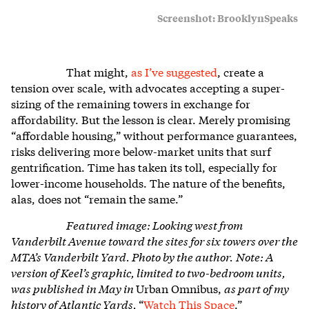
Screenshot: BrooklynSpeaks
That might,
as I’ve suggested
, create a
tension over scale, with advocates accepting a super-
sizing of the remaining towers in exchange for
affordability. But the lesson is clear. Merely promising
“affordable housing,” without performance guarantees,
risks delivering more below-market units that surf
gentrification. Time has taken its toll, especially for
lower-income households. The nature of the benefits,
alas, does not “remain the same.”
Featured image:
Looking west from
Vanderbilt Avenue toward the sites for six towers over the
MTA’s Vanderbilt Yard. Photo by the author.
Note: A
version of Keel’s graphic, limited to two-bedroom units,
was published in May in
Urban Omnibus,
as part of my
history of Atlantic Yards,
“
Watch This Space
.”