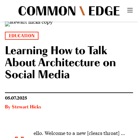
EDUCATION
Learning How to Talk
About Architecture on
Social Media
05.07.2025
By
Stewart Hicks
ello.
Welcome to a new [clears throat] …