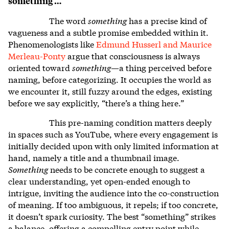
something …
The word
something
has a precise kind of
vagueness and a subtle promise embedded within it.
Phenomenologists like
Edmund Husserl and Maurice
Merleau-Ponty
argue that consciousness is always
oriented toward
something
—a thing perceived before
naming, before categorizing. It occupies the world as
we encounter it, still fuzzy around the edges, existing
before we say explicitly, “there’s a thing here.”
This pre-naming condition matters deeply
in spaces such as YouTube, where every engagement is
initially decided upon with only limited information at
hand, namely a title and a thumbnail image.
Something
needs to be concrete enough to suggest a
clear understanding, yet open-ended enough to
intrigue, inviting the audience into the co-construction
of meaning. If too ambiguous, it repels; if too concrete,
it doesn’t spark curiosity. The best “something” strikes
a balance, offering a compelling entry point while