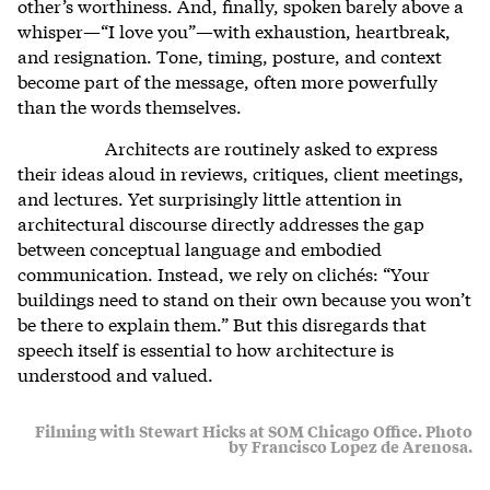
other’s worthiness. And, finally, spoken barely above a
whisper—“I love you”—with exhaustion, heartbreak,
and resignation. Tone, timing, posture, and context
become part of the message, often more powerfully
than the words themselves.
Architects are routinely asked to express
their ideas aloud in reviews, critiques, client meetings,
and lectures. Yet surprisingly little attention in
architectural discourse directly addresses the gap
between conceptual language and embodied
communication. Instead, we rely on clichés: “Your
buildings need to stand on their own because you won’t
be there to explain them.” But this disregards that
speech itself is essential to how architecture is
understood and valued.
Filming with Stewart Hicks at SOM Chicago Office. Photo
by Francisco Lopez de Arenosa.