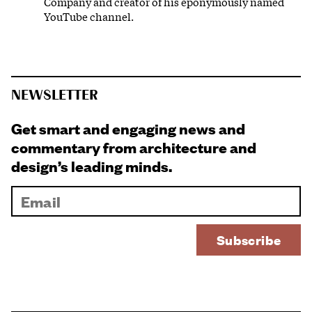
Company and creator of his eponymously named
YouTube channel.
NEWSLETTER
Get smart and engaging news and
commentary from architecture and
design’s leading minds.