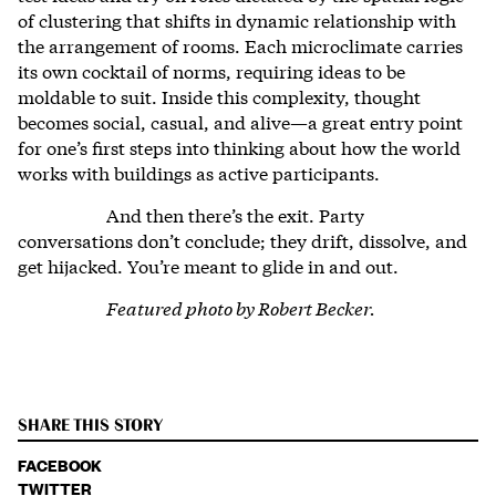
of clustering that shifts in dynamic relationship with
the arrangement of rooms. Each microclimate carries
its own cocktail of norms, requiring ideas to be
moldable to suit. Inside this complexity, thought
becomes social, casual, and alive—a great entry point
for one’s first steps into thinking about how the world
works with buildings as active participants.
And then there’s the exit. Party
conversations don’t conclude; they drift, dissolve, and
get hijacked. You’re meant to glide in and out.
Featured photo by Robert Becker.
SHARE THIS STORY
FACEBOOK
TWITTER