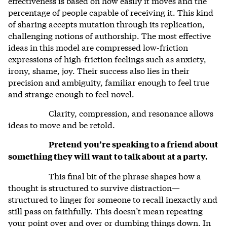
effectiveness is based on how easily it moves and the
percentage of people capable of receiving it. This kind
of sharing accepts mutation through its replication,
challenging notions of authorship. The most effective
ideas in this model are compressed low-friction
expressions of high-friction feelings such as anxiety,
irony, shame, joy. Their success also lies in their
precision and ambiguity, familiar enough to feel true
and strange enough to feel novel.
Clarity, compression, and resonance allows
ideas to move and be retold.
Pretend you’re speaking to a friend about
something they will want to talk about at a party.
This final bit of the phrase shapes how a
thought is structured to survive distraction—
structured to linger for someone to recall inexactly and
still pass on faithfully. This doesn’t mean repeating
your point over and over or dumbing things down. In