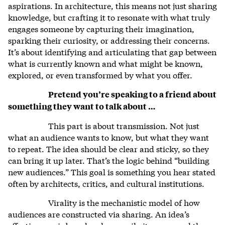
aspirations. In architecture, this means not just sharing
knowledge, but crafting it to resonate with what truly
engages someone by capturing their imagination,
sparking their curiosity, or addressing their concerns.
It’s about identifying and articulating that gap between
what is currently known and what might be known,
explored, or even transformed by what you offer.
Pretend you’re speaking to a friend about
something they want to talk about …
This part is about transmission. Not just
what an audience wants to know, but what they want
to repeat. The idea should be clear and sticky, so they
can bring it up later. That’s the logic behind “building
new audiences.” This goal is something you hear stated
often by architects, critics, and cultural institutions.
Virality is the mechanistic model of how
audiences are constructed via sharing. An idea’s