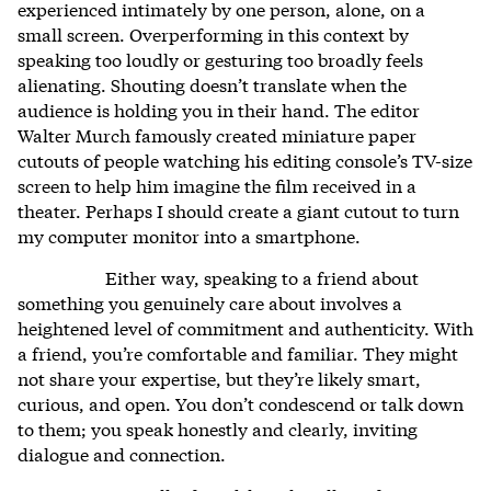
experienced intimately by one person, alone, on a
small screen. Overperforming in this context by
speaking too loudly or gesturing too broadly feels
alienating. Shouting doesn’t translate when the
audience is holding you in their hand. The editor
Walter Murch famously created miniature paper
cutouts of people watching his editing console’s TV-size
screen to help him imagine the film received in a
theater. Perhaps I should create a giant cutout to turn
my computer monitor into a smartphone.
Either way, speaking to a friend about
something you genuinely care about involves a
heightened level of commitment and authenticity. With
a friend, you’re comfortable and familiar. They might
not share your expertise, but they’re likely smart,
curious, and open. You don’t condescend or talk down
to them; you speak honestly and clearly, inviting
dialogue and connection.