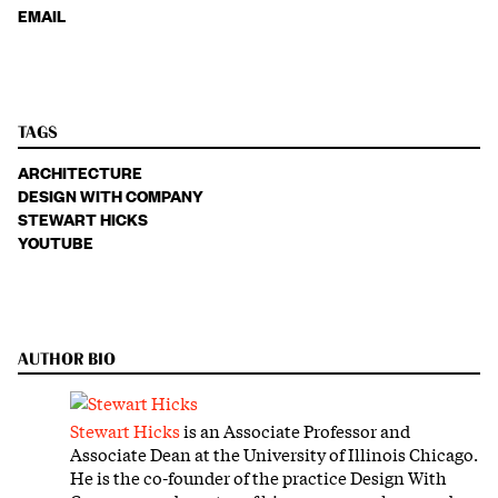
EMAIL
TAGS
ARCHITECTURE
DESIGN WITH COMPANY
STEWART HICKS
YOUTUBE
AUTHOR BIO
Stewart Hicks
is an Associate Professor and
Associate Dean at the University of Illinois Chicago.
He is the co-founder of the practice Design With