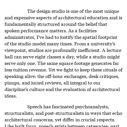
The design studio is one of the most unique
and expensive aspects of architectural education and is
fundamentally structured around the belief that
spoken performance matters. As a facilities
administrator, I’ve had to justify the spatial footprint
of the studio model many times. From a university’s
viewpoint, studios are profoundly inefficient. A lecture
hall can serve eight classes a day, while a studio might
serve only one. The same square footage generates far
less tuition revenue. Yet we fight to keep these rituals of
speaking alive: the off-hour exchanges, desk critiques,
pinups, and juried reviews, all integral to our
discipline’s culture and the evaluation of architectural
ideas.
Speech has fascinated psychoanalysts,
structuralists, and post-structuralists in ways that echo
architectural concerns, yet differ in crucial respects.
Like built form, speech exists between categories: part