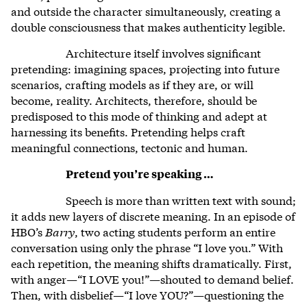
and outside the character simultaneously, creating a
double consciousness that makes authenticity legible.
Architecture itself involves significant
pretending: imagining spaces, projecting into future
scenarios, crafting models as if they are, or will
become, reality. Architects, therefore, should be
predisposed to this mode of thinking and adept at
harnessing its benefits. Pretending helps craft
meaningful connections, tectonic and human.
Pretend you’re speaking …
Speech is more than written text with sound;
it adds new layers of discrete meaning. In an episode of
HBO’s
Barry
, two acting students perform an entire
conversation using only the phrase “I love you.” With
each repetition, the meaning shifts dramatically. First,
with anger—“I LOVE you!”—shouted to demand belief.
Then, with disbelief—“I love YOU?”—questioning the