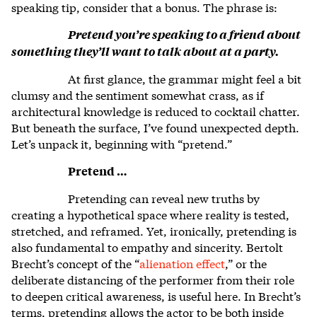
speaking tip, consider that a bonus. The phrase is:
Pretend you’re speaking to a friend about
something they’ll want to talk about at a party.
At first glance, the grammar might feel a bit
clumsy and the sentiment somewhat crass, as if
architectural knowledge is reduced to cocktail chatter.
But beneath the surface, I’ve found unexpected depth.
Let’s unpack it, beginning with “pretend.”
Pretend …
Pretending can reveal new truths by
creating a hypothetical space where reality is tested,
stretched, and reframed. Yet, ironically, pretending is
also fundamental to empathy and sincerity. Bertolt
Brecht’s concept of the “
alienation effect
,” or the
deliberate distancing of the performer from their role
to deepen critical awareness, is useful here. In Brecht’s
terms, pretending allows the actor to be both inside