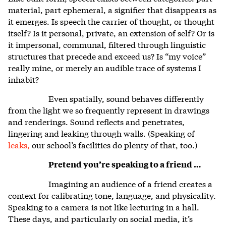
material, part ephemeral, a signifier that disappears as
it emerges. Is speech the carrier of thought, or thought
itself? Is it personal, private, an extension of self? Or is
it impersonal, communal, filtered through linguistic
structures that precede and exceed us? Is “my voice”
really mine, or merely an audible trace of systems I
inhabit?
Even spatially, sound behaves differently
from the light we so frequently represent in drawings
and renderings. Sound reflects and penetrates,
lingering and leaking through walls. (Speaking of
leaks,
our school’s facilities do plenty of that, too.)
Pretend you’re speaking to a friend …
Imagining an audience of a friend creates a
context for calibrating tone, language, and physicality.
Speaking to a camera is not like lecturing in a hall.
These days, and particularly on social media, it’s