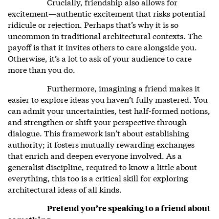
Crucially, friendship also allows for
excitement—authentic excitement that risks potential
ridicule or rejection. Perhaps that’s why it is so
uncommon in traditional architectural contexts. The
payoff is that it invites others to care alongside you.
Otherwise, it’s a lot to ask of your audience to care
more than you do.
Furthermore, imagining a friend makes it
easier to explore ideas you haven’t fully mastered. You
can admit your uncertainties, test half-formed notions,
and strengthen or shift your perspective through
dialogue. This framework isn’t about establishing
authority; it fosters mutually rewarding exchanges
that enrich and deepen everyone involved. As a
generalist discipline, required to know a little about
everything, this too is a critical skill for exploring
architectural ideas of all kinds.
Pretend you’re speaking to a friend about