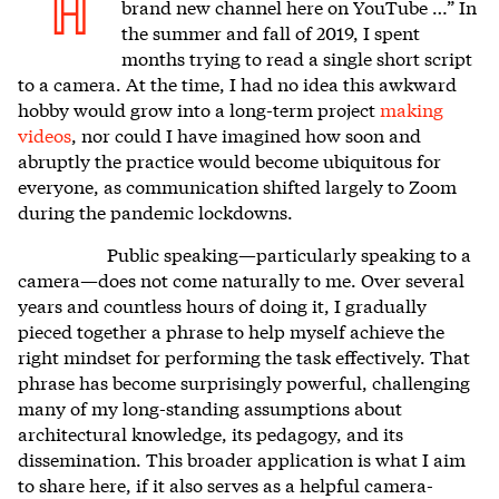
H
brand new channel here on YouTube …” In
the summer and fall of 2019, I spent
months trying to read a single short script
to a camera. At the time, I had no idea this awkward
hobby would grow into a long-term project
making
videos
, nor could I have imagined how soon and
abruptly the practice would become ubiquitous for
everyone, as communication shifted largely to Zoom
during the pandemic lockdowns.
Public speaking—particularly speaking to a
camera—does not come naturally to me. Over several
years and countless hours of doing it, I gradually
pieced together a phrase to help myself achieve the
right mindset for performing the task effectively. That
phrase has become surprisingly powerful, challenging
many of my long-standing assumptions about
architectural knowledge, its pedagogy, and its
dissemination. This broader application is what I aim
to share here, if it also serves as a helpful camera-