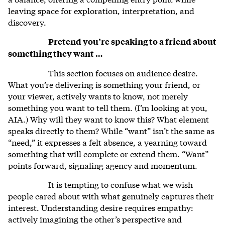
leaving space for exploration, interpretation, and
discovery.
Pretend you’re speaking to a friend about
something they want …
This section focuses on audience desire.
What you’re delivering is something your friend, or
your viewer, actively wants to know, not merely
something you want to tell them. (I’m looking at you,
AIA.) Why will they want to know this? What element
speaks directly to them? While “want” isn’t the same as
“need,” it expresses a felt absence, a yearning toward
something that will complete or extend them. “Want”
points forward, signaling agency and momentum.
It is tempting to confuse what we wish
people cared about with what genuinely captures their
interest. Understanding desire requires empathy:
actively imagining the other’s perspective and