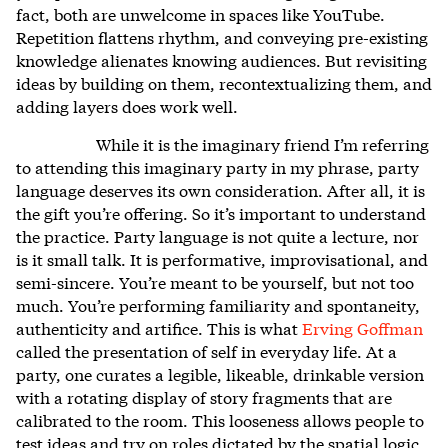
fact, both are unwelcome in spaces like YouTube.
Repetition flattens rhythm, and conveying pre-existing
knowledge alienates knowing audiences. But revisiting
ideas by building on them, recontextualizing them, and
adding layers does work well.
While it is the imaginary friend I’m referring
to attending this imaginary party in my phrase, party
language deserves its own consideration. After all, it is
the gift you’re offering. So it’s important to understand
the practice. Party language is not quite a lecture, nor
is it small talk. It is performative, improvisational, and
semi-sincere. You’re meant to be yourself, but not too
much. You’re performing familiarity and spontaneity,
authenticity and artifice. This is what
Erving Goffman
called the presentation of self in everyday life. At a
party, one curates a legible, likeable, drinkable version
with a rotating display of story fragments that are
calibrated to the room. This looseness allows people to
test ideas and try on roles dictated by the spatial logic