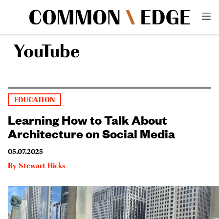
YouTube
EDUCATION
Learning How to Talk About
Architecture on Social Media
05.07.2025
By
Stewart Hicks