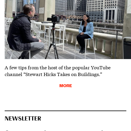
A few tips from the host of the popular YouTube
channel “Stewart Hicks Takes on Buildings.”
MORE
NEWSLETTER