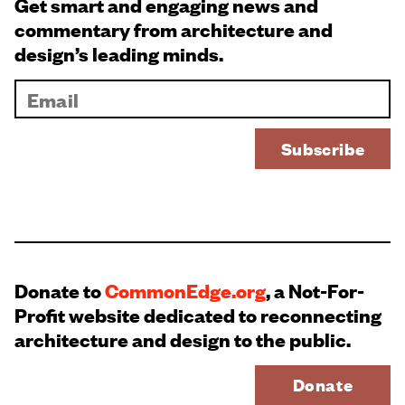
Get smart and engaging news and
commentary from architecture and
design’s leading minds.
Donate to
CommonEdge.org
, a Not-For-
Profit website dedicated to reconnecting
architecture and design to the public.
Donate