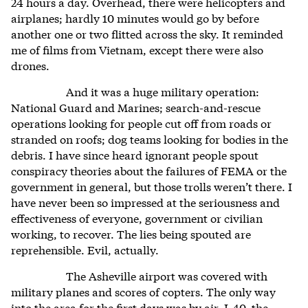
24 hours a day. Overhead, there were helicopters and
airplanes; hardly 10 minutes would go by before
another one or two flitted across the sky. It reminded
me of films from Vietnam, except there were also
drones.
And it was a huge military operation:
National Guard and Marines; search-and-rescue
operations looking for people cut off from roads or
stranded on roofs; dog teams looking for bodies in the
debris. I have since heard ignorant people spout
conspiracy theories about the failures of FEMA or the
government in general, but those trolls weren’t there. I
have never been so impressed at the seriousness and
effectiveness of everyone, government or civilian
working, to recover. The lies being spouted are
reprehensible. Evil, actually.
The Asheville airport was covered with
military planes and scores of copters. The only way
into the area for the first days was by air. I-40, the