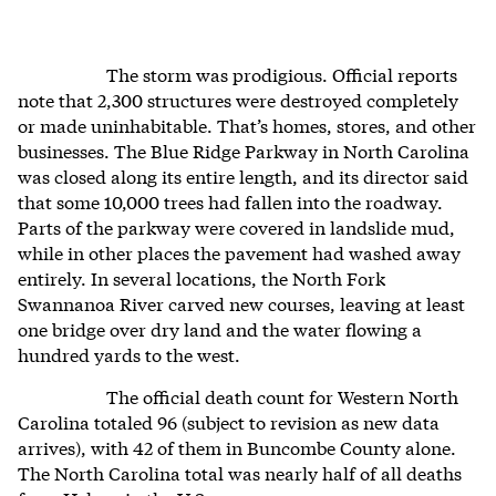
The storm was prodigious. Official reports
note that 2,300 structures were destroyed completely
or made uninhabitable. That’s homes, stores, and other
businesses. The Blue Ridge Parkway in North Carolina
was closed along its entire length, and its director said
that some 10,000 trees had fallen into the roadway.
Parts of the parkway were covered in landslide mud,
while in other places the pavement had washed away
entirely. In several locations, the North Fork
Swannanoa River carved new courses, leaving at least
one bridge over dry land and the water flowing a
hundred yards to the west.
The official death count for Western North
Carolina totaled 96 (subject to revision as new data
arrives), with 42 of them in Buncombe County alone.
The North Carolina total was nearly half of all deaths