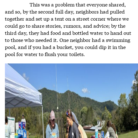
This was a problem that everyone shared,
and so, by the second full day, neighbors had pulled
together and set up a tent on a street corner where we
could go to share stories, rumors, and advice; by the
third day, they had food and bottled water to hand out
to those who needed it. One neighbor had a swimming
pool, and if you had a bucket, you could dip it in the
pool for water to flush your toilets.