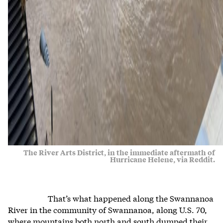
The River Arts District, in the immediate aftermath of
Hurricane Helene, via Reddit.
That’s what happened along the Swannanoa
River in the community of Swannanoa, along U.S. 70,
where mountains both north and south dumped their