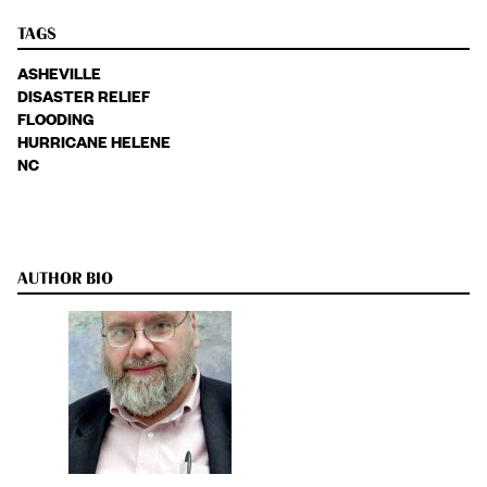
TAGS
ASHEVILLE
DISASTER RELIEF
FLOODING
HURRICANE HELENE
NC
AUTHOR BIO