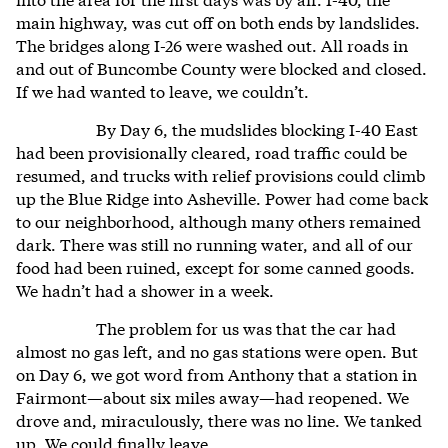
main highway, was cut off on both ends by landslides.
The bridges along I-26 were washed out. All roads in
and out of Buncombe County were blocked and closed.
If we had wanted to leave, we couldn’t.
By Day 6, the mudslides blocking I-40 East
had been provisionally cleared, road traffic could be
resumed, and trucks with relief provisions could climb
up the Blue Ridge into Asheville. Power had come back
to our neighborhood, although many others remained
dark. There was still no running water, and all of our
food had been ruined, except for some canned goods.
We hadn’t had a shower in a week.
The problem for us was that the car had
almost no gas left, and no gas stations were open. But
on Day 6, we got word from Anthony that a station in
Fairmont—about six miles away—had reopened. We
drove and, miraculously, there was no line. We tanked
up. We could finally leave.