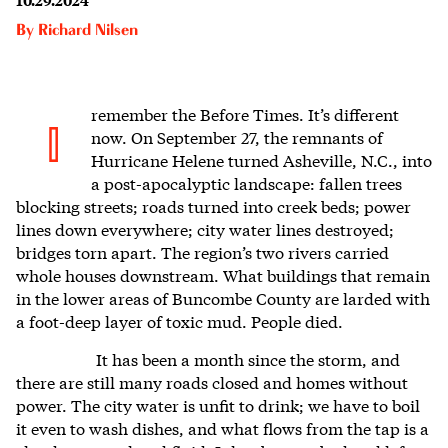
By
Richard Nilsen
remember the
Before Times. It’s different
I
now. On September 27, the remnants of
Hurricane Helene turned Asheville, N.C., into
a post-apocalyptic landscape: fallen trees
blocking streets; roads turned into creek beds; power
lines down everywhere; city water lines destroyed;
bridges torn apart. The region’s two rivers carried
whole houses downstream. What buildings that remain
in the lower areas of Buncombe County are larded with
a foot-deep layer of toxic mud. People died.
It has been a month since the storm, and
there are still many roads closed and homes without
power. The city water is unfit to drink; we have to boil
it even to wash dishes, and what flows from the tap is a