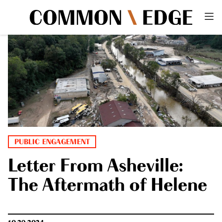
PUBLIC ENGAGEMENT
Letter From Asheville:
The Aftermath of Helene
10.29.2024