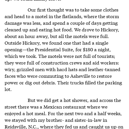
Our first thought was to take some clothes
and head to a motel in the flatlands, where the storm
damage was less, and spend a couple of days getting
cleaned up and eating hot food. We drove to Hickory,
about an hour away, but all the motels were full.
Outside Hickory, we found one that had a single
opening—the Presidential Suite, for $180 a night,
which we took. The motels were not full of tourists;
they were full of construction crews and aid workers:
wiry, grizzled men with hard hats and leather-tanned
faces who were commuting to Asheville to restore
power or dig out debris. Their trucks filled the parking
lot.
But we did get a hot shower, and across the
street there was a Mexican restaurant where we
enjoyed a hot meal. For the next two and a half weeks,
we stayed with my brother- and sister-in-law in
Reidsville, N.C., where they fed us and caught us up on