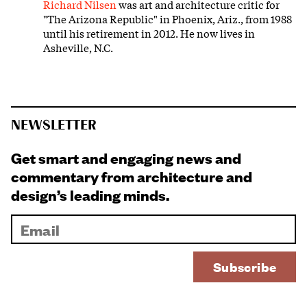
Richard Nilsen
was art and architecture critic for
"The Arizona Republic" in Phoenix, Ariz., from 1988
until his retirement in 2012. He now lives in
Asheville, N.C.
NEWSLETTER
Get smart and engaging news and
commentary from architecture and
design’s leading minds.