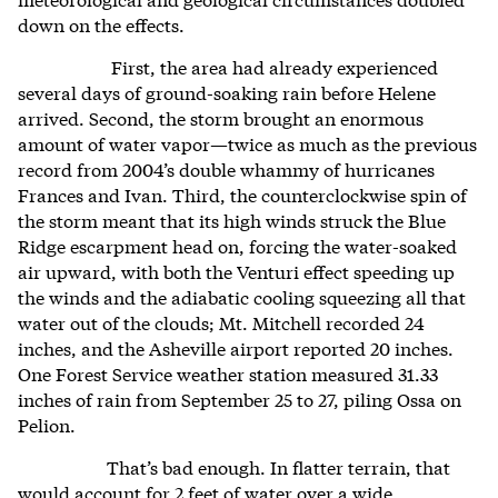
down on the effects.
First, the area had already experienced
several days of ground-soaking rain before Helene
arrived. Second, the storm brought an enormous
amount of water vapor—twice as much as the previous
record from 2004’s double whammy of hurricanes
Frances and Ivan. Third, the counterclockwise spin of
the storm meant that its high winds struck the Blue
Ridge escarpment head on, forcing the water-soaked
air upward, with both the Venturi effect speeding up
the winds and the adiabatic cooling squeezing all that
water out of the clouds; Mt. Mitchell recorded 24
inches, and the Asheville airport reported 20 inches.
One Forest Service weather station measured 31.33
inches of rain from September 25 to 27, piling Ossa on
Pelion.
That’s bad enough. In flatter terrain, that
would account for 2 feet of water over a wide