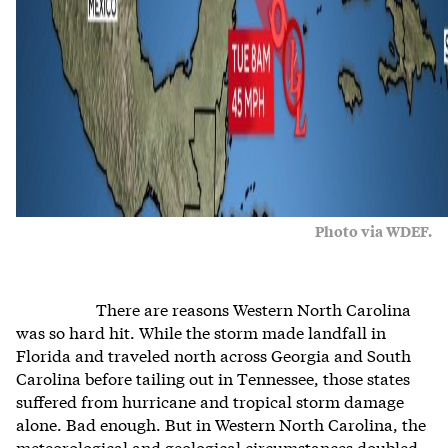
Photo via WDEF.
There are reasons Western North Carolina
was so hard hit. While the storm made landfall in
Florida and traveled north across Georgia and South
Carolina before tailing out in Tennessee, those states
suffered from hurricane and tropical storm damage
alone. Bad enough. But in Western North Carolina, the
meteorological and geological circumstances doubled