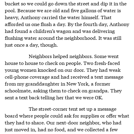
bucket so we could go down the street and dip it in the
pool. Because we are old and five gallons of water is
heavy, Anthony carried the water himself. That
afforded us one flush a day. By the fourth day, Anthony
had found a children’s wagon and was delivering
flushing water around the neighborhood. It was still
just once a day, though.
Neighbors helped neighbors. Some went
house to house to check on people. Two fresh-faced
young women knocked on our door. They had weak
cell-phone coverage and had received a text message
from my granddaughter in New York, a former
schoolmate, asking them to check on grandpa. They
sent a text back telling her that we were OK.
The street-corner tent set up a message
board where people could ask for supplies or offer what
they had to share. Our next-door neighbor, who had
just moved in, had no food, and we collected a few