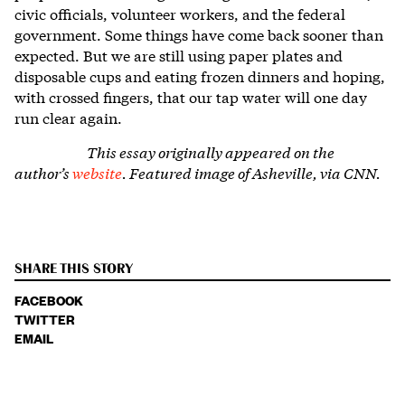
civic officials, volunteer workers, and the federal
government. Some things have come back sooner than
expected. But we are still using paper plates and
disposable cups and eating frozen dinners and hoping,
with crossed fingers, that our tap water will one day
run clear again.
This essay originally appeared on the
author’s
website
.
Featured image of Asheville, via CNN.
SHARE THIS STORY
FACEBOOK
TWITTER
EMAIL