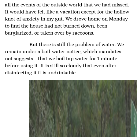
all the events of the outside world that we had missed.
It would have felt like a vacation except for the hollow
knot of anxiety in my gut. We drove home on Monday
to find the house had not burned down, been
burglarized, or taken over by raccoons.
But there is still the problem of water. We
remain under a boil-water notice, which mandates—
not suggests—that we boil tap water for 1 minute
before using it. It is still so cloudy that even after
disinfecting it it is undrinkable.