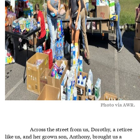
Photo via AWR.
Across the street from us, Dorothy, a retiree
like us, and her grown son, Anthony, brought us a