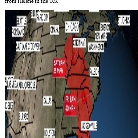
from Helene in the U.S.