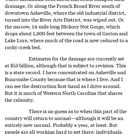
drainage. Or along the French Broad River south of
downtown Asheville, where the old industrial district,
turned into the River Arts District, was wiped out. Or
the narrow, 14-mile long Hickory Nut Gorge, which
drops about 1,800 feet between the town of Gerton and
Lake Lure, where much of the road is now reduced to a
rocky creek bed.
Estimates for the damage are currently set
at $53 billion, although that is subject to revision. This
is a state record. I have concentrated on Asheville and
Buncombe County because that is where I live. And I
can see the destruction first-hand as I drive around.
But it is much of Western North Carolina that shares
the calamity.
There is no guess as to when this part of the
country will return to normal—although it will be an
entirely new normal. Probably a year, at least. But
people are all working hard to get there: individuals,