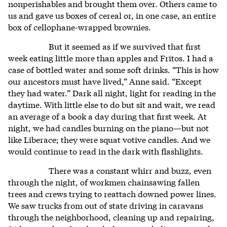
nonperishables and brought them over. Others came to
us and gave us boxes of cereal or, in one case, an entire
box of cellophane-wrapped brownies.
But it seemed as if we survived that first
week eating little more than apples and Fritos. I had a
case of bottled water and some soft drinks. “This is how
our ancestors must have lived,” Anne said. “Except
they had water.” Dark all night, light for reading in the
daytime. With little else to do but sit and wait, we read
an average of a book a day during that first week. At
night, we had candles burning on the piano—but not
like Liberace; they were squat votive candles. And we
would continue to read in the dark with flashlights.
There was a constant whirr and buzz, even
through the night, of workmen chainsawing fallen
trees and crews trying to reattach downed power lines.
We saw trucks from out of state driving in caravans
through the neighborhood, cleaning up and repairing,