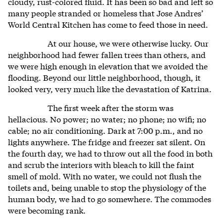
cloudy, rust-colored fluid. It has been so bad and left so
many people stranded or homeless that Jose Andres’
World Central Kitchen has come to feed those in need.
At our house, we were otherwise lucky. Our
neighborhood had fewer fallen trees than others, and
we were high enough in elevation that we avoided the
flooding. Beyond our little neighborhood, though, it
looked very, very much like the devastation of Katrina.
The first week after the storm was
hellacious. No power; no water; no phone; no wifi; no
cable; no air conditioning. Dark at 7:00 p.m., and no
lights anywhere. The fridge and freezer sat silent. On
the fourth day, we had to throw out all the food in both
and scrub the interiors with bleach to kill the faint
smell of mold. With no water, we could not flush the
toilets and, being unable to stop the physiology of the
human body, we had to go somewhere. The commodes
were becoming rank.