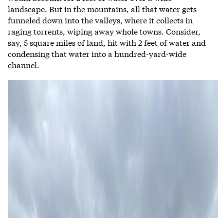
landscape. But in the mountains, all that water gets
funneled down into the valleys, where it collects in
raging torrents, wiping away whole towns. Consider,
say, 5 square miles of land, hit with 2 feet of water and
condensing that water into a hundred-yard-wide
channel.