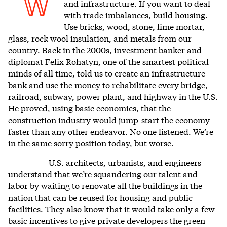
W
and infrastructure. If you want to deal
with trade imbalances, build housing.
Use bricks, wood, stone, lime mortar,
glass, rock wool insulation, and metals from our
country. Back in the 2000s, investment banker and
diplomat Felix Rohatyn, one of the smartest political
minds of all time, told us to create an infrastructure
bank and use the money to rehabilitate every bridge,
railroad, subway, power plant, and highway in the U.S.
He proved, using basic economics, that the
construction industry would jump-start the economy
faster than any other endeavor. No one listened. We’re
in the same sorry position today, but worse.
U.S. architects, urbanists, and engineers
understand that we’re squandering our talent and
labor by waiting to renovate all the buildings in the
nation that can be reused for housing and public
facilities. They also know that it would take only a few
basic incentives to give private developers the green