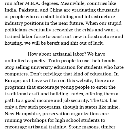
run after M.B.A. degrees. Meanwhile, countries like
India, Pakistan, and China are graduating thousands
of people who can staff building and infrastructure
industry positions in the near future. When our stupid
politicians eventually recognize the crisis and want a
trained labor force to construct new infrastructure and
housing, we will be bereft and shit out of luck.
How about artisanal labor? We have
unlimited capacity. Train people to use their hands.
Stop selling university education for students who hate
computers. Don’t privilege that kind of education. In
Europe, as I have written on this website, there are
programs that encourage young people to enter the
traditional craft and building trades, offering them a
path to a good income and job security. The U.S. has
only a few such programs, though in states like mine,
New Hampshire, preservation organizations are
running workshops for high school students to
encourage artisanal training. Stone masons, timber