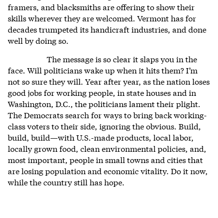
framers, and blacksmiths are offering to show their
skills wherever they are welcomed. Vermont has for
decades trumpeted its handicraft industries, and done
well by doing so.
The message is so clear it slaps you in the
face. Will politicians wake up when it hits them? I’m
not so sure they will. Year after year, as the nation loses
good jobs for working people, in state houses and in
Washington, D.C., the politicians lament their plight.
The Democrats search for ways to bring back working-
class voters to their side, ignoring the obvious. Build,
build, build—with U.S.-made products, local labor,
locally grown food, clean environmental policies, and,
most important, people in small towns and cities that
are losing population and economic vitality. Do it now,
while the country still has hope.