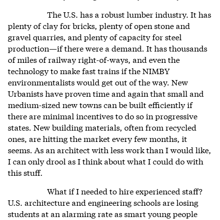
The U.S. has a robust lumber industry. It has
plenty of clay for bricks, plenty of open stone and
gravel quarries, and plenty of capacity for steel
production—if there were a demand. It has thousands
of miles of railway right-of-ways, and even the
technology to make fast trains if the NIMBY
environmentalists would get out of the way. New
Urbanists have proven time and again that small and
medium-sized new towns can be built efficiently if
there are minimal incentives to do so in progressive
states. New building materials, often from recycled
ones, are hitting the market every few months, it
seems. As an architect with less work than I would like,
I can only drool as I think about what I could do with
this stuff.
What if I needed to hire experienced staff?
U.S. architecture and engineering schools are losing
students at an alarming rate as smart young people