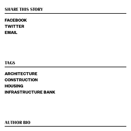
SHARE THIS STORY
FACEBOOK
TWITTER
EMAIL
TAGS
ARCHITECTURE
CONSTRUCTION
HOUSING
INFRASTRUCTURE BANK
AUTHOR BIO