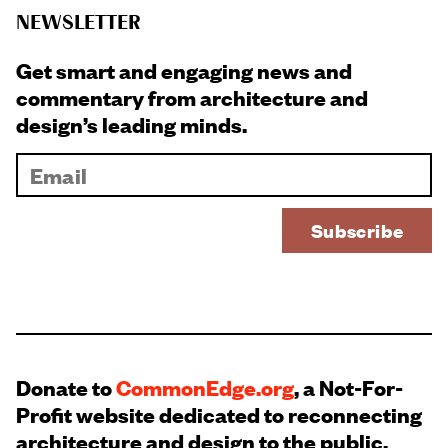
NEWSLETTER
Get smart and engaging news and
commentary from architecture and
design’s leading minds.
Donate to
CommonEdge.org
, a Not-For-
Profit website dedicated to reconnecting
architecture and design to the public.