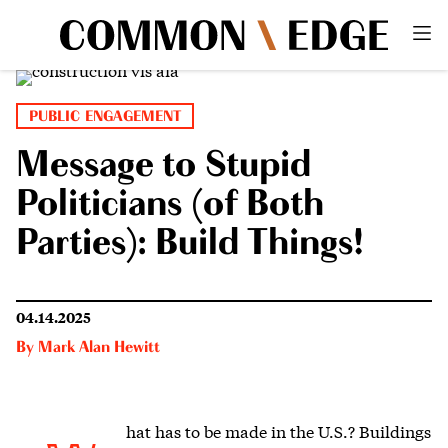
PUBLIC ENGAGEMENT
Message to Stupid
Politicians (of Both
Parties): Build Things!
04.14.2025
By
Mark Alan Hewitt
hat has to be made in the U.S.? Buildings