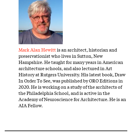
Mark Alan Hewitt
is an architect, historian and
preservationist who lives in Sutton, New
Hampshire. He taught for many years in American
architecture schools, and also lectured in Art
History at Rutgers University. His latest book, Draw
In Order To See, was published by ORO Editions in
2020. He is working on a study of the architects of
the Philadelphia School, and is active in the
Academy of Neuroscience for Architecture. He is an
AIA Fellow.