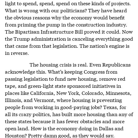
light to spend, spend, spend on these kinds of projects.
What is wrong with our politicians? They have heard
the obvious reasons why the economy would benefit
from priming the pump in the construction industry.
The Bipartisan Infrastructure Bill proved it could. Now
the Trump administration is canceling everything good
that came from that legislation. The nation’s engine is
in reverse.
The housing crisis is real. Even Republicans
acknowledge this. What’s keeping Congress from
passing legislation to fund new housing, remove red
tape, and green-light state sponsored initiatives in
places like California, New York, Colorado, Minnesota,
Illinois, and Vermont, where housing is preventing
people from working in good-paying jobs? Texas, for
all its crazy politics, has built more housing than any of
these states because it has fewer obstacles and more
open land. How is the economy doing in Dallas and
Houston? Pretty damn good, as they would say.