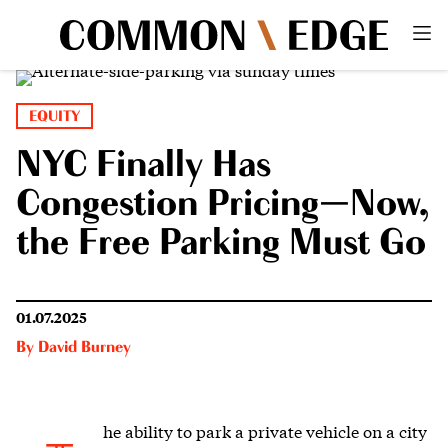
EQUITY
NYC Finally Has
Congestion Pricing—Now,
the Free Parking Must Go
01.07.2025
By
David Burney
he ability to park
a private vehicle on a city