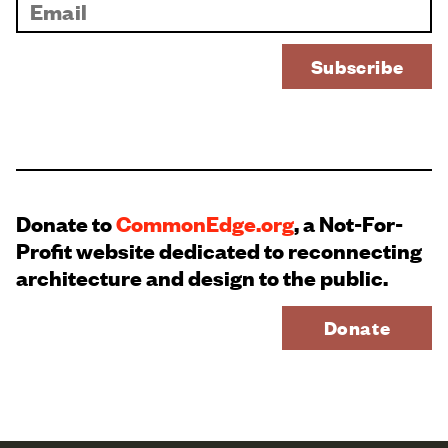
Donate to
CommonEdge.org
, a Not-For-
Profit website dedicated to reconnecting
architecture and design to the public.
Donate