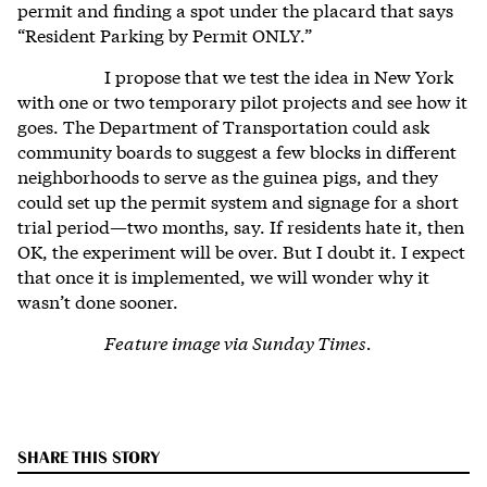
permit and finding a spot under the placard that says
“Resident Parking by Permit ONLY.”
I propose that we test the idea in New York
with one or two temporary pilot projects and see how it
goes. The Department of Transportation could ask
community boards to suggest a few blocks in different
neighborhoods to serve as the guinea pigs, and they
could set up the permit system and signage for a short
trial period—two months, say. If residents hate it, then
OK, the experiment will be over. But I doubt it. I expect
that once it is implemented, we will wonder why it
wasn’t done sooner.
Feature image via Sunday Times.
SHARE THIS STORY