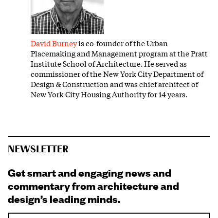
David Burney
is co-founder of the Urban
Placemaking and Management program at the Pratt
Institute School of Architecture. He served as
commissioner of the New York City Department of
Design & Construction and was chief architect of
New York City Housing Authority for 14 years.
NEWSLETTER
Get smart and engaging news and
commentary from architecture and
design’s leading minds.