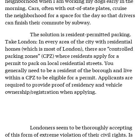
neighborhood when I am working my dogs early in the
morning. Cars, often with out-of-state plates, cruise
the neighborhood for a space for the day so that drivers
can finish their commute by subway.
The solution is resident-permitted parking.
Take London: In every area of the city with residential
homes (which is most of London), there are “controlled
parking zones” (CPZ) where residents apply for a
permit to park on local residential streets. You
generally need to be a resident of the borough and live
within a CPZ to be eligible for a permit. Applicants are
required to provide proof of residency and vehicle
ownership/registration when applying.
Londoners seem to be thoroughly accepting
of this form of extreme violation of their civil rights. Is