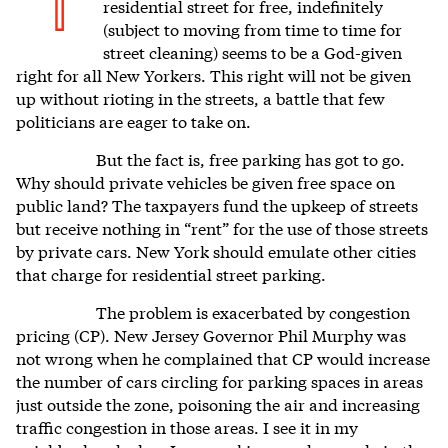
T
residential street for free, indefinitely
(subject to moving from time to time for
street cleaning) seems to be a God-given
right for all New Yorkers. This right will not be given
up without rioting in the streets, a battle that few
politicians are eager to take on.
But the fact is, free parking has got to go.
Why should private vehicles be given free space on
public land? The taxpayers fund the upkeep of streets
but receive nothing in “rent” for the use of those streets
by private cars. New York should emulate other cities
that charge for residential street parking.
The problem is exacerbated by congestion
pricing (CP). New Jersey Governor Phil Murphy was
not wrong when he complained that CP would increase
the number of cars circling for parking spaces in areas
just outside the zone, poisoning the air and increasing
traffic congestion in those areas. I see it in my