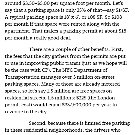
around $3.50–$5.00 per square foot per month. Let’s
say that a parking space is only 25% of that—say $1/SF.
A typical parking space is 18’ x 6’, or 108 SF. So $108
per month if that space were rented along with the
apartment. That makes a parking permit at about $18
per month a really good deal.
There are a couple of other benefits. First,
the fees that the city gathers from the permits are put
to use in improving public transit (just as we hope will
be the case with CP). The NYC Department of
Transportation manages over 3 million on-street
parking spaces. Many of those are already metered
spaces, so let’s say 1.5 million are free spaces on
residential streets. 1.5 million x $225 (the London
permit cost) would equal $337,500,000 per year in
revenue to the city.
Second, because there is limited free parking
in these residential neighborhoods, the drivers who