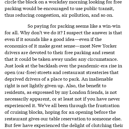
circle the block on a workday morning looking for free
parking would be encouraged to use public transit,
thus reducing congestion, air pollution, and so on.
So paying for parking seems like a win-win
for all. Why don’t we do it? I suspect the answer is that
even if it sounds like a good idea—even if the
economics of it make great sense—most New Yorker
drivers are devoted to their free parking and resent
that it could be taken away under any circumstance.
Just look at the backlash over the pandemic-era rise in
open (car-free) streets and restaurant streateries that
deprived drivers of a place to park. An inalienable
right is not lightly given up. Also, the benefit to
residents, as expressed by my London friends, is not
necessarily apparent, or at least not if you have never
experienced it. We’ve all been through the frustration
of cruising blocks, hoping for an opening before the
restaurant gives our table reservation to someone else.
But few have experienced the delight of clutching their