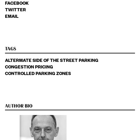
FACEBOOK
TWITTER
EMAIL
TAGS
ALTERMATE SIDE OF THE STREET PARKING
CONGESTION PRICING
CONTROLLED PARKING ZONES
AUTHOR BIO