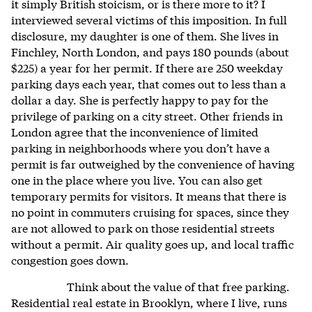
it simply British stoicism, or is there more to it? I
interviewed several victims of this imposition. In full
disclosure, my daughter is one of them. She lives in
Finchley, North London, and pays 180 pounds (about
$225) a year for her permit. If there are 250 weekday
parking days each year, that comes out to less than a
dollar a day. She is perfectly happy to pay for the
privilege of parking on a city street. Other friends in
London agree that the inconvenience of limited
parking in neighborhoods where you don’t have a
permit is far outweighed by the convenience of having
one in the place where you live. You can also get
temporary permits for visitors. It means that there is
no point in commuters cruising for spaces, since they
are not allowed to park on those residential streets
without a permit. Air quality goes up, and local traffic
congestion goes down.
Think about the value of that free parking.
Residential real estate in Brooklyn, where I live, runs