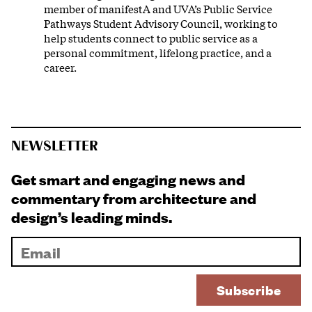
member of manifestA and UVA’s Public Service
Pathways Student Advisory Council, working to
help students connect to public service as a
personal commitment, lifelong practice, and a
career.
NEWSLETTER
Get smart and engaging news and
commentary from architecture and
design’s leading minds.