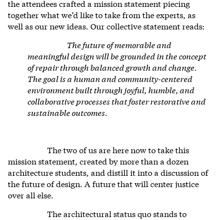
the attendees crafted a mission statement piecing
together what we’d like to take from the experts, as
well as our
new ideas. Our collective statement reads:
The future of memorable and
meaningful design will be grounded in the concept
of repair through balanced growth and change.
The goal is a human and community-centered
environment built through joyful, humble, and
collaborative processes that foster restorative and
sustainable outcomes.
The two of us are here now to take this
mission statement, created by more than a dozen
architecture students, and distill it into a discussion of
the future of design. A future that will center justice
over all else.
The architectural status quo stands to