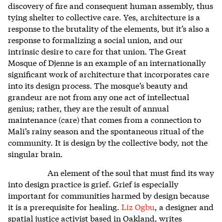
discovery of fire and consequent human assembly, thus
tying shelter to collective care. Yes, architecture is a
response to the brutality of the elements, but it’s also a
response to formalizing a social union, and our
intrinsic desire to care for that union. The Great
Mosque of Djenne is an example of an internationally
significant work of architecture that incorporates care
into its design process. The mosque’s beauty and
grandeur are not from any one act of intellectual
genius; rather, they are the result of annual
maintenance (care) that comes from a connection to
Mali’s rainy season and the spontaneous ritual of the
community. It is design by the collective body, not the
singular brain.
An element of the soul that must find its way
into design practice is grief. Grief is especially
important for communities harmed by design because
it is a prerequisite for healing.
Liz Ogbu
, a designer and
spatial justice activist based in Oakland, writes