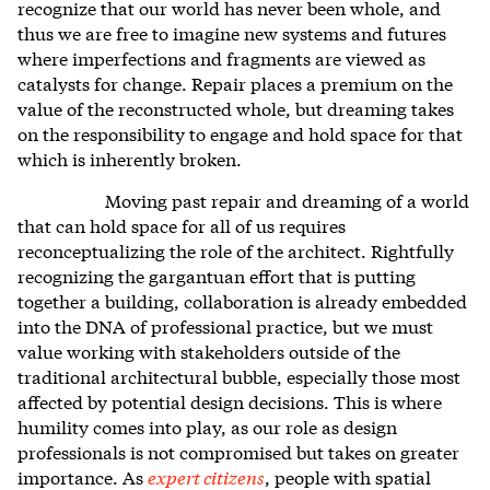
recognize that our world has never been whole, and
thus we are free to imagine new systems and futures
where imperfections and fragments are viewed as
catalysts for change. Repair places a premium on the
value of the reconstructed whole, but dreaming takes
on the responsibility to engage and hold space for that
which is inherently broken.
Moving past repair and dreaming of a world
that can hold space for all of us requires
reconceptualizing the role of the architect. Rightfully
recognizing the gargantuan effort that is putting
together a building, collaboration is already embedded
into the DNA of professional practice, but we must
value working with stakeholders outside of the
traditional architectural bubble, especially those most
affected by potential design decisions. This is where
humility comes into play, as our role as design
professionals is not compromised but takes on greater
importance. As
expert citizens
, people with spatial