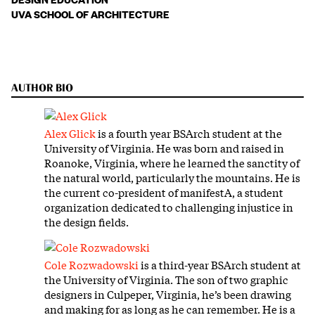
UVA SCHOOL OF ARCHITECTURE
AUTHOR BIO
Alex Glick
is a fourth year BSArch student at the
University of Virginia. He was born and raised in
Roanoke, Virginia, where he learned the sanctity of
the natural world, particularly the mountains. He is
the current co-president of manifestA, a student
organization dedicated to challenging injustice in
the design fields.
Cole Rozwadowski
is a third-year BSArch student at
the University of Virginia. The son of two graphic
designers in Culpeper, Virginia, he’s been drawing
and making for as long as he can remember. He is a