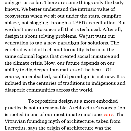
only get us so far. There are some things only the body
knows. We better understand the intrinsic value of
ecosystems when we sit out under the stars, campfire
ablaze, not slogging through a LEED accreditation. But
we don’t mean to smear all that is technical. After all,
design is about solving problems. We just want our
generation to tap a new paradigm for solutions. The
cerebral world of tech and formality is born of the
same colonial logics that created social injustice and
the climate crisis. Now, our future depends on our
ability to dig deeper into matters of the heart. Of
course, an embodied, soulful paradigm is not new. It is
imbued in the centuries of traditions in indigenous and
diasporic communities across the world.
To reposition design as a more embodied
practice is not unreasonable. Architecture’s conception
is rooted in one of our most innate emotions:
care
. The
Vitruvian founding myth of architecture, taken from
Lucretius, says the origin of architecture was the