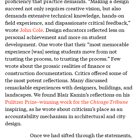
proficiency that practice demands. “Making a design
succeed not only requires creative vision, but also
demands extensive technical knowledge, hands-on
field experience, and dispassionate critical feedback,”
wrote
John Cole
. Design educators reflected less on
personal achievement and more on student
development. One wrote that their “most memorable
experience [was] seeing students move from not
trusting the process, to trusting the process.” Few
wrote about the prosaic realities of finance or
construction documentation. Critics offered some of
the most potent reflections. Many discussed
remarkable experiences with designers, buildings, and
landscapes. We found Blair Kamin’s reflections on his
Pulitzer Prize–winning work for the
Chicago Tribune
inspiring, as he wrote about criticism’s place as an
accountability mechanism in architectural and city
design.
Once we had sifted through the statements,