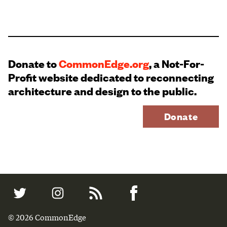
Donate to
CommonEdge.org
, a Not-For-
Profit website dedicated to reconnecting
architecture and design to the public.
Donate
© 2026 CommonEdge