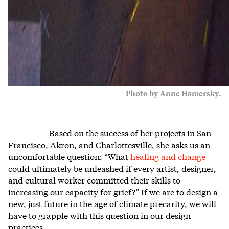
Photo by Anne Hamersky.
Based on the success of her projects in San
Francisco, Akron, and Charlottesville, she asks us an
uncomfortable question: “What
healing and change
could ultimately be unleashed if every artist, designer,
and cultural worker committed their skills to
increasing our capacity for grief?” If we are to design a
new, just future in the age of climate precarity, we will
have to grapple with this question in our design
practices.