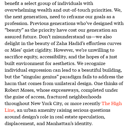
benefit a select group of individuals with
overwhelming wealth and out-of-touch priorities. We,
the next generation, need to reframe our goals as a
profession. Previous generations who’ve designed with
“beauty” as the priority have cost our generation an
assured future. Don’t misunderstand us—we also
delight in the beauty of Zaha Hadid’s effortless curves
or Mies’ quiet rigidity. However, we’re unwilling to
sacrifice equity, accessibility, and the hopes of a just
built environment for aesthetics. We recognize
individual expression can lead to a beautiful building,
but the “singular genius” paradigm fails to address the
harm that comes from unilateral design. One thinks of
Robert Moses, whose expressways, completed under
the guise of access, fractured neighborhoods
throughout New York City, or more recently
The High
Line
, an urban amenity raising serious questions
around design’s role in real estate speculation,
displacement, and Manhattan’s identity.