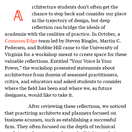
rchitecture students
don’t often get the
A
chance to step back and consider our place
in the trajectory of design, but deep
reflection can bridge the ideals of
academia with the realities of practice. In October, a
Common Edge
team led by Steven Bingler, Martin C.
Pedersen, and Bobbie Hill came to the University of
Virginia for a workshop meant to create space for these
valuable reflections. Entitled “Your Voice Is Your
Power,” the workshop presented statements about
architecture from dozens of seasoned practitioners,
critics, and educators and asked students to consider
where the field has been and where we, as future
designers, would like to take it.
After reviewing these reflections, we noticed
that practicing architects and planners focused on
business acumen, such as establishing a successful
firm. They often focused on the depth of technical