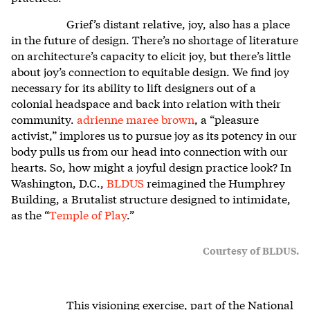
Grief’s distant relative, joy, also has a place
in the future of design. There’s no shortage of literature
on architecture’s capacity to elicit joy, but there’s little
about joy’s connection to equitable design. We find joy
necessary for its ability to lift designers out of a
colonial headspace and back into relation with their
community.
adrienne maree brown
, a “pleasure
activist,” implores us to pursue joy as its potency in our
body pulls us from our head into connection with our
hearts. So, how might a joyful design practice look? In
Washington, D.C.,
BLDUS
reimagined the Humphrey
Building, a Brutalist structure designed to intimidate,
as the “
Temple of Play
.”
Courtesy of BLDUS.
This visioning exercise, part of the National