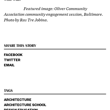
Featured image: Oliver Community
Association community engagement session, Baltimore.
Photo by Ras Tre Jobina.
SHARE THIS STORY
FACEBOOK
TWITTER
EMAIL
TAGS
ARCHITECTURE
ARCHITECTURE SCHOOL
DESIGN EDUCATION