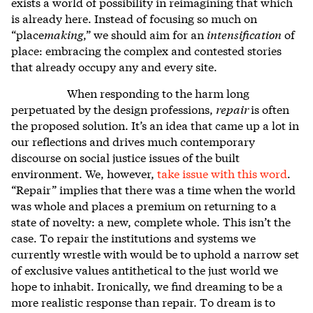
exists a world of possibility in reimagining that which
is already here. Instead of focusing so much on
“place
making
,” we should aim for an
intensification
of
place: embracing the complex and contested stories
that already occupy any and every site.
When responding to the harm long
perpetuated by the design professions,
repair
is often
the proposed solution. It’s an idea that came up a lot in
our reflections and drives much contemporary
discourse on social justice issues of the built
environment. We, however,
take issue with this word
.
“Repair” implies that there was a time when the world
was whole and places a premium on returning to a
state of novelty: a new, complete whole. This isn’t the
case. To repair the institutions and systems we
currently wrestle with would be to uphold a narrow set
of exclusive values antithetical to the just world we
hope to inhabit. Ironically, we find dreaming to be a
more realistic response than repair. To dream is to