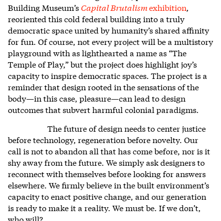
Building Museum’s
Capital Brutalism
exhibition
,
reoriented this cold federal building into a truly
democratic space united by humanity’s shared affinity
for fun. Of course, not every project will be a multistory
playground with as lighthearted a name as “The
Temple of Play,” but the project does highlight joy’s
capacity to inspire democratic spaces. The project is a
reminder that design rooted in the sensations of the
body—in this case, pleasure—can lead to design
outcomes that subvert harmful colonial paradigms.
The future of design needs to center justice
before technology, regeneration before novelty. Our
call is not to abandon all that has come before, nor is it
shy away from the future. We simply ask designers to
reconnect with themselves before looking for answers
elsewhere. We firmly believe in the built environment’s
capacity to enact positive change, and our generation
is ready to make it a reality. We must be. If we don’t,
who will?