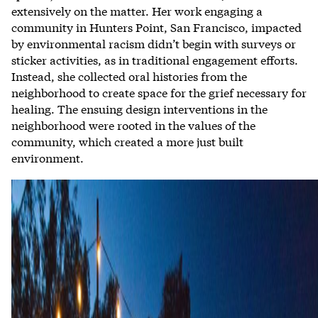
extensively on the matter. Her work engaging a
community in Hunters Point, San Francisco, impacted
by environmental racism didn’t begin with surveys or
sticker activities, as in traditional engagement efforts.
Instead, she collected oral histories from the
neighborhood to create space for the grief necessary for
healing. The ensuing design interventions in the
neighborhood were rooted in the values of the
community, which created a more just built
environment.