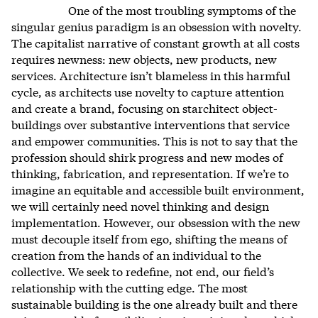
One of the most troubling symptoms of the
singular genius paradigm is an obsession with novelty.
The capitalist narrative of constant growth at all costs
requires newness: new objects, new products, new
services.
Architecture isn’t blameless in this harmful
cycle, as architects use novelty to capture attention
and create a brand, focusing on starchitect object-
buildings over substantive interventions that service
and empower communities.
This is not to say that the
profession should shirk progress and new modes of
thinking, fabrication, and representation. If we’re to
imagine an equitable and accessible built environment,
we will certainly need novel thinking and design
implementation. However, our obsession with the new
must decouple itself from ego, shifting the means of
creation from the hands of an individual to the
collective. We seek to redefine, not end, our field’s
relationship with the cutting edge. The most
sustainable building is the one already built and there