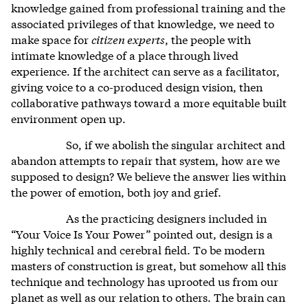
knowledge gained from professional training and the
associated privileges of that knowledge, we need to
make space for
citizen experts
, the people with
intimate knowledge of a place through lived
experience. If the architect can serve as a facilitator,
giving voice to a co-produced design vision, then
collaborative pathways toward a more equitable built
environment open up.
So, if we abolish the singular architect and
abandon attempts to repair that system, how are we
supposed to design? We believe the answer lies within
the power of emotion, both joy and grief.
As the practicing designers included in
“Your Voice Is Your Power” pointed out, design is a
highly technical and cerebral field. To be modern
masters of construction is great, but somehow all this
technique and technology has uprooted us from our
planet as well as our relation to others. The brain can