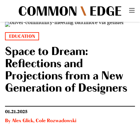
EDUCATION
Space to Dream:
Reflections and
Projections from a New
Generation of Designers
01.21.2025
By
Alex Glick
,
Cole Rozwadowski