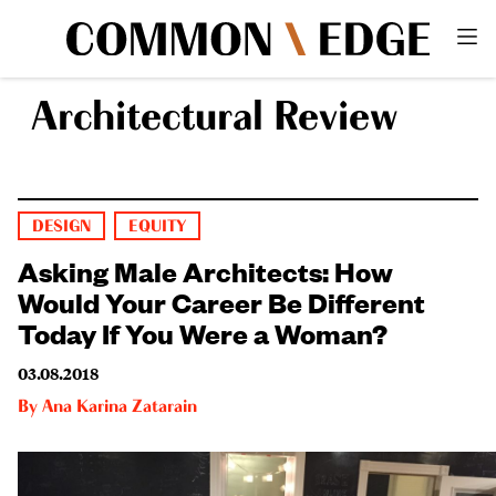
Architectural Review
DESIGN
EQUITY
Asking Male Architects: How
Would Your Career Be Different
Today If You Were a Woman?
03.08.2018
By
Ana Karina Zatarain