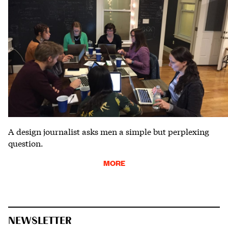
A design journalist asks men a simple but perplexing
question.
MORE
NEWSLETTER