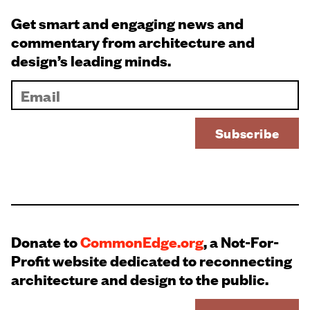
Get smart and engaging news and
commentary from architecture and
design’s leading minds.
Donate to
CommonEdge.org
, a Not-For-
Profit website dedicated to reconnecting
architecture and design to the public.